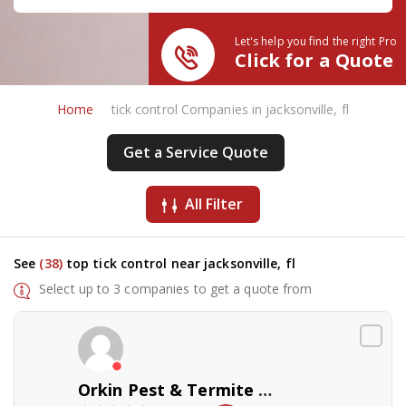
Let's help you find the right Pro
Click for a Quote
Home
tick control Companies in jacksonville, fl
Get a Service Quote
All Filter
See
(38)
top tick control near jacksonville, fl
Select up to 3 companies to get a quote from
Orkin Pest & Termite Control