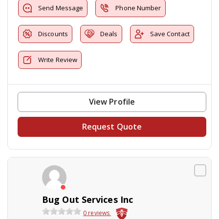
Send Message
Phone Number
Discounts
Deals
Save Contact
Write Review
View Profile
Request Quote
Bug Out Services Inc
0 reviews