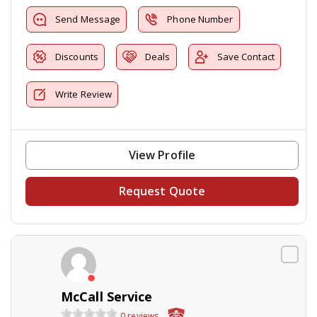
Send Message
Phone Number
Discounts
Deals
Save Contact
Write Review
View Profile
Request Quote
McCall Service
0 reviews