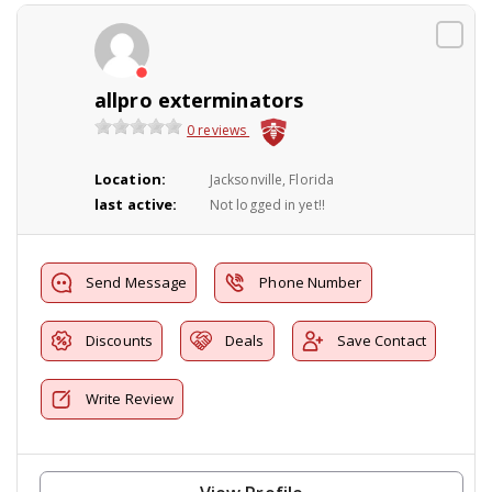
allpro exterminators
0 reviews
Location:
Jacksonville, Florida
last active:
Not logged in yet!!
Send Message
Phone Number
Discounts
Deals
Save Contact
Write Review