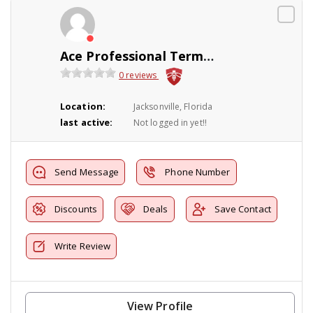
Ace Professional Termite
0 reviews
Location:
Jacksonville, Florida
last active:
Not logged in yet!!
Send Message
Phone Number
Discounts
Deals
Save Contact
Write Review
View Profile