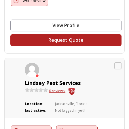
Write Review
View Profile
Request Quote
Lindsey Pest Services
0 reviews
Location:
Jacksonville, Florida
last active:
Not logged in yet!!