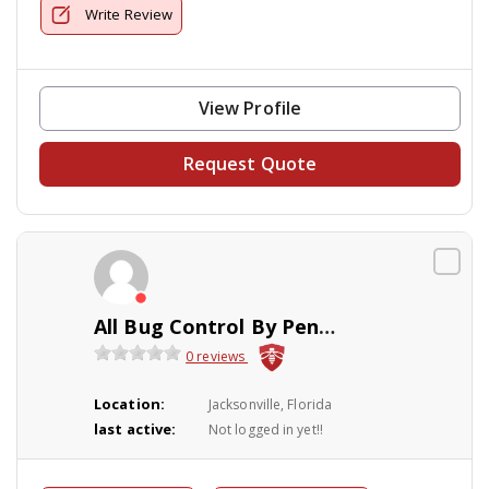
Write Review
View Profile
Request Quote
All Bug Control By Peninsular
0 reviews
Location:
Jacksonville, Florida
last active:
Not logged in yet!!