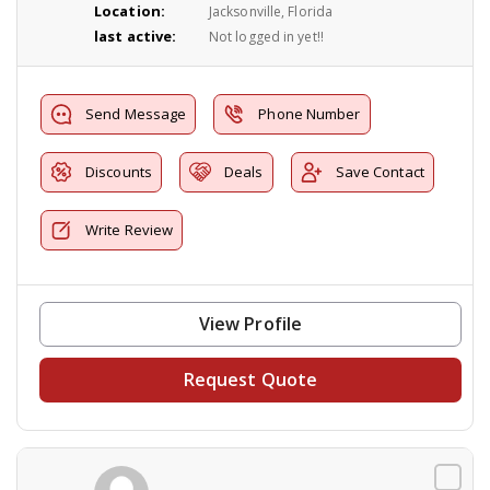
Location:
Jacksonville, Florida
last active:
Not logged in yet!!
Send Message
Phone Number
Discounts
Deals
Save Contact
Write Review
View Profile
Request Quote