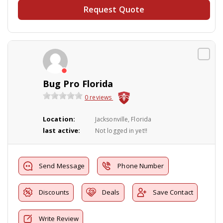
Request Quote
Bug Pro Florida
0 reviews
Location:
Jacksonville, Florida
last active:
Not logged in yet!!
Send Message
Phone Number
Discounts
Deals
Save Contact
Write Review