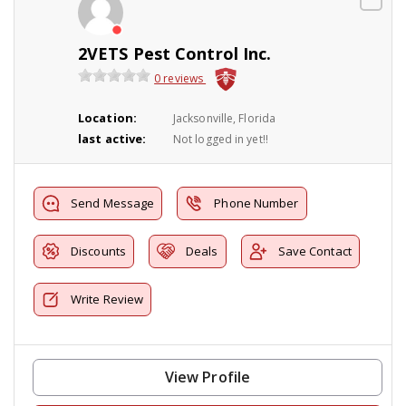
2VETS Pest Control Inc.
0 reviews
Location:
Jacksonville, Florida
last active:
Not logged in yet!!
Send Message
Phone Number
Discounts
Deals
Save Contact
Write Review
View Profile