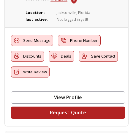
Location:
Jacksonville, Florida
last active:
Not logged in yet!!
Send Message
Phone Number
Discounts
Deals
Save Contact
Write Review
View Profile
Request Quote