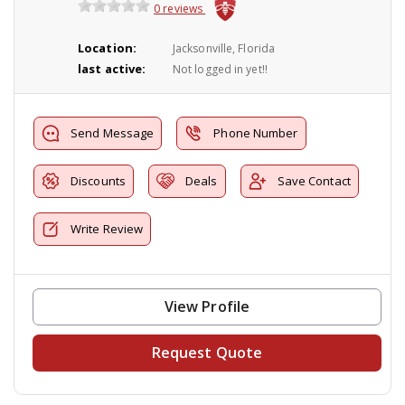
0 reviews
Location:
Jacksonville, Florida
last active:
Not logged in yet!!
Send Message
Phone Number
Discounts
Deals
Save Contact
Write Review
View Profile
Request Quote