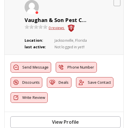
Vaughan & Son Pest Control
0 reviews
Location:
Jacksonville, Florida
last active:
Not logged in yet!!
Send Message
Phone Number
Discounts
Deals
Save Contact
Write Review
View Profile