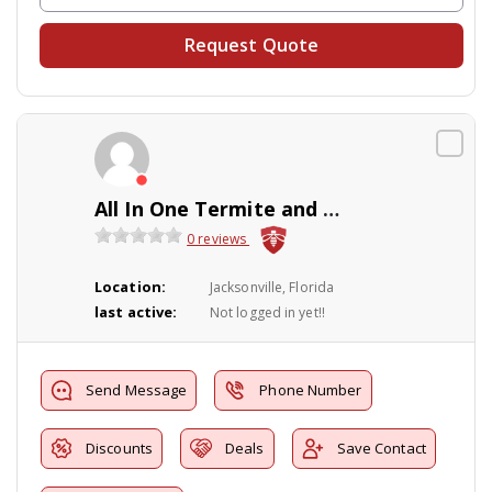
Request Quote
All In One Termite and Pest Control, LLC
0 reviews
Location:
Jacksonville, Florida
last active:
Not logged in yet!!
Send Message
Phone Number
Discounts
Deals
Save Contact