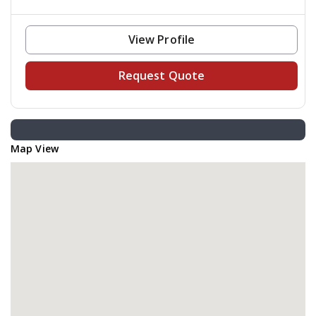
View Profile
Request Quote
Map View