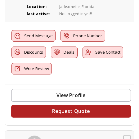
Location:
Jacksonville, Florida
last active:
Not logged in yet!!
Send Message
Phone Number
Discounts
Deals
Save Contact
Write Review
View Profile
Request Quote