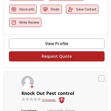
Discounts
Deals
Save Contact
Write Review
View Profile
Request Quote
Knock Out Pest control
0 reviews
Location:
Jacksonville, Florida