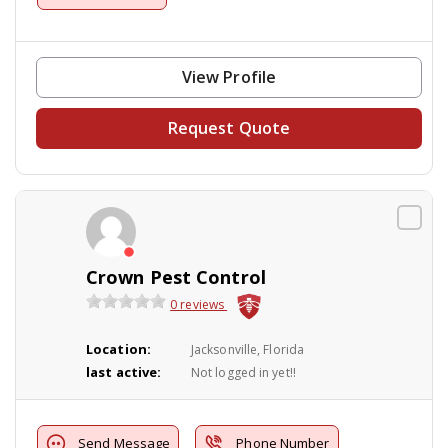
View Profile
Request Quote
Crown Pest Control
0 reviews
Location:
Jacksonville, Florida
last active:
Not logged in yet!!
Send Message
Phone Number