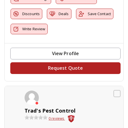
Discounts
Deals
Save Contact
Write Review
View Profile
Request Quote
Trad's Pest Control
0 reviews