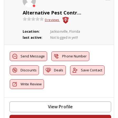
Alternative Pest Control Products & Service I
0 reviews
Location:
Jacksonville, Florida
last active:
Not logged in yet!!
Send Message
Phone Number
Discounts
Deals
Save Contact
Write Review
View Profile