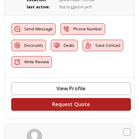
last active:
Not logged in yet!!
Send Message
Phone Number
Discounts
Deals
Save Contact
Write Review
View Profile
Request Quote