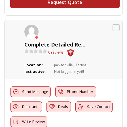
Request Quote
Complete Detailed Reports
0 reviews
Location:
Jacksonville, Florida
last active:
Not logged in yet!!
Send Message
Phone Number
Discounts
Deals
Save Contact
Write Review