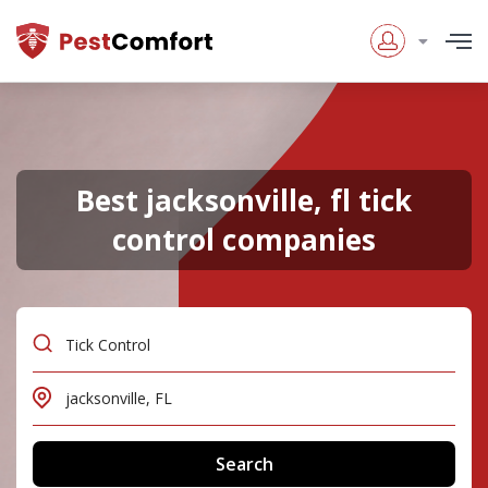
Best jacksonville, fl tick
control companies