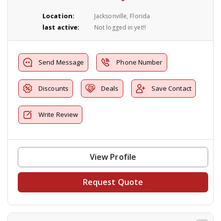
Location:
Jacksonville, Florida
last active:
Not logged in yet!!
Send Message
Phone Number
Discounts
Deals
Save Contact
Write Review
View Profile
Request Quote