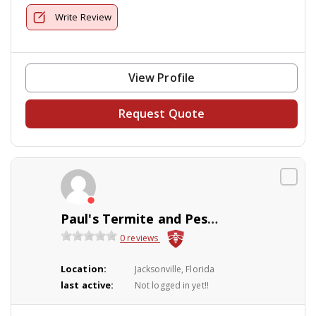
Write Review
View Profile
Request Quote
Paul's Termite and Pest Control
0 reviews
Location:
Jacksonville, Florida
last active:
Not logged in yet!!