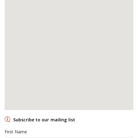
Subscribe to our mailing list
First Name