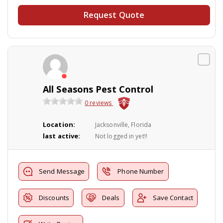
Request Quote
All Seasons Pest Control
0 reviews
Location:
Jacksonville, Florida
last active:
Not logged in yet!!
Send Message
Phone Number
Discounts
Deals
Save Contact