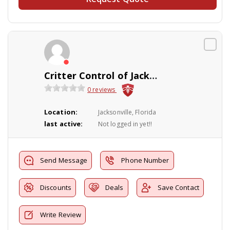
Critter Control of Jacksonville
0 reviews
Location:
Jacksonville, Florida
last active:
Not logged in yet!!
Send Message
Phone Number
Discounts
Deals
Save Contact
Write Review