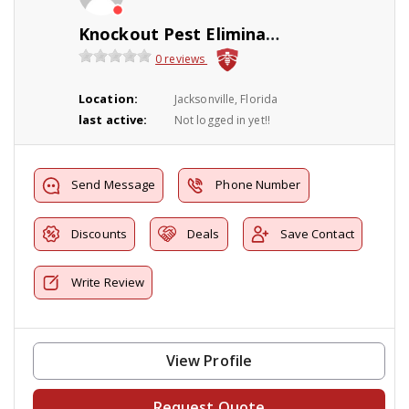
Knockout Pest Elimination
0 reviews
Location:
Jacksonville, Florida
last active:
Not logged in yet!!
Send Message
Phone Number
Discounts
Deals
Save Contact
Write Review
View Profile
Request Quote