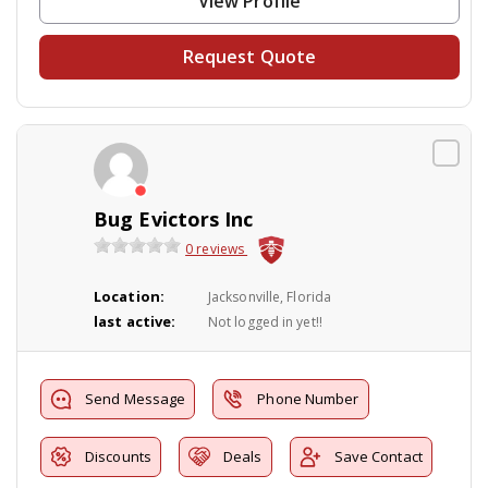
View Profile
Request Quote
Bug Evictors Inc
0 reviews
Location:
Jacksonville, Florida
last active:
Not logged in yet!!
Send Message
Phone Number
Discounts
Deals
Save Contact