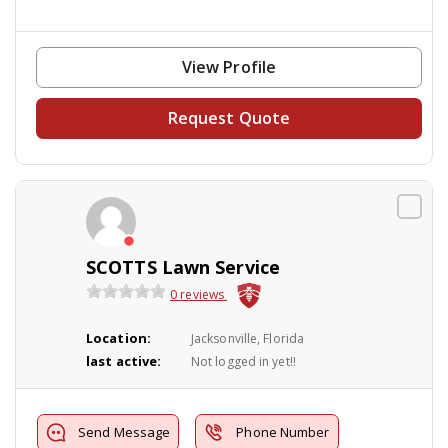
View Profile
Request Quote
SCOTTS Lawn Service
0 reviews
Location:
Jacksonville, Florida
last active:
Not logged in yet!!
Send Message
Phone Number