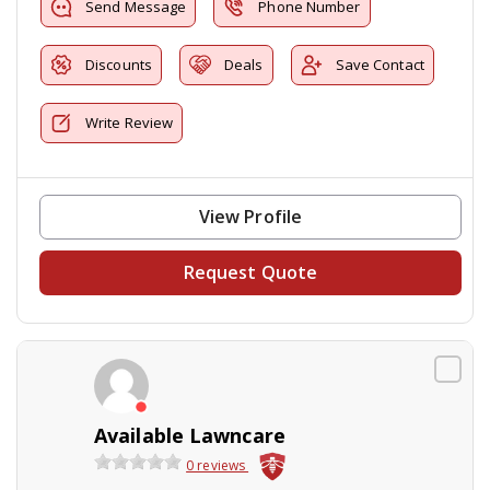
Send Message
Phone Number
Discounts
Deals
Save Contact
Write Review
View Profile
Request Quote
Available Lawncare
0 reviews