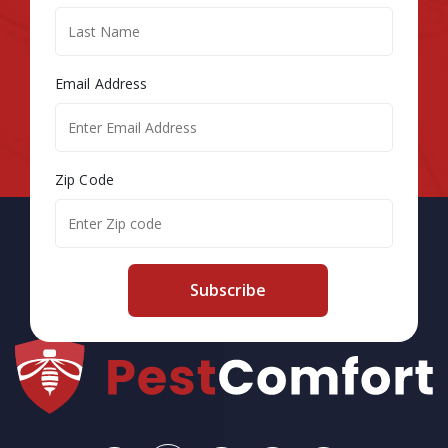
Email Address
Zip Code
Subscribe