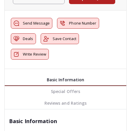
Send Message
Phone Number
Deals
Save Contact
Write Review
Basic Information
Special Offers
Reviews and Ratings
Basic Information