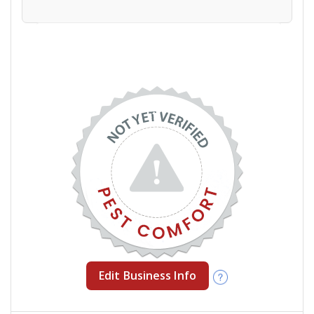
Edit Business Info