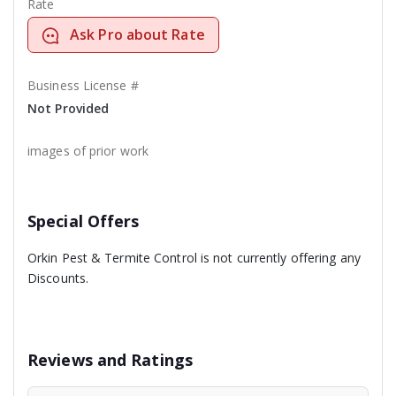
Rate
Ask Pro about Rate
Business License #
Not Provided
images of prior work
Special Offers
Orkin Pest & Termite Control is not currently offering any
Discounts.
Reviews and Ratings