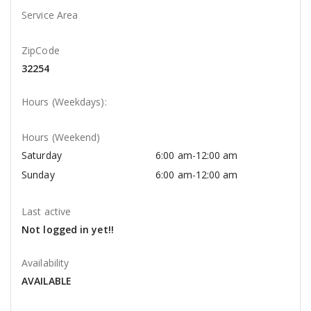
Service Area
ZipCode
32254
Hours (Weekdays):
Hours (Weekend)
Saturday
6:00 am-12:00 am
Sunday
6:00 am-12:00 am
Last active
Not logged in yet!!
Availability
AVAILABLE