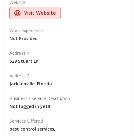
Website
Visit Website
Work experience
Not Provided
Address 1
529 Stuart Ln
Address 2
Jacksonville, Florida
Business / Service Description
Not logged in yet!!
Services Offered
pest control services,