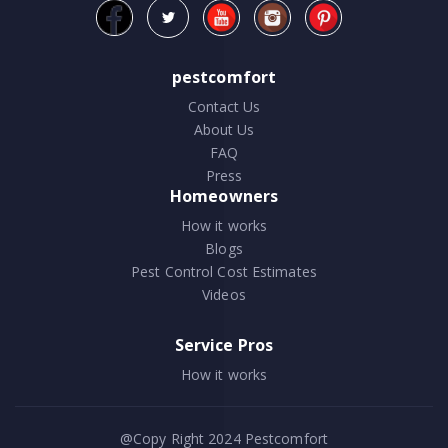
pestcomfort
Contact Us
About Us
FAQ
Press
Homeowners
How it works
Blogs
Pest Control Cost Estimates
Videos
Service Pros
How it works
@Copy Right 2024
Pestcomfort