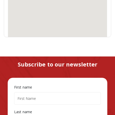
Subscribe to our newsletter
First name
Last name