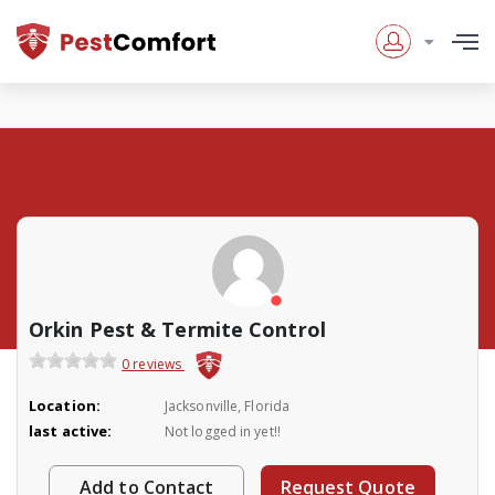
Orkin Pest & Termite Control
0 reviews
Location:
Jacksonville, Florida
last active:
Not logged in yet!!
Add to Contact
Request Quote