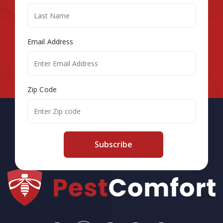
Email Address
Zip Code
Subscribe