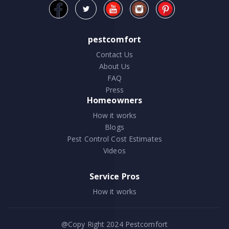
pestcomfort
Contact Us
About Us
FAQ
Press
Homeowners
How it works
Blogs
Pest Control Cost Estimates
Videos
Service Pros
How it works
@Copy Right 2024
Pestcomfort