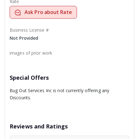
Rate
Ask Pro about Rate
Business License #
Not Provided
images of prior work
Special Offers
Bug Out Services Inc is not currently offering any
Discounts.
Reviews and Ratings