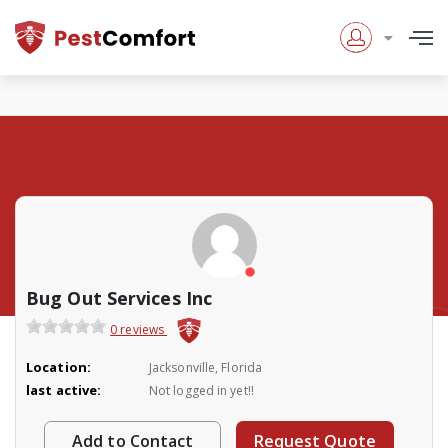
Bug Out Services Inc
0 reviews
Location:
Jacksonville, Florida
last active:
Not logged in yet!!
Add to Contact
Request Quote