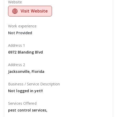
Website
Visit Website
Work experience
Not Provided
Address 1
6972 Blanding Blvd
Address 2
Jacksonville, Florida
Business / Service Description
Not logged in yet!!
Services Offered
pest control services,