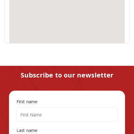
Subscribe to our newsletter
First name
Last name