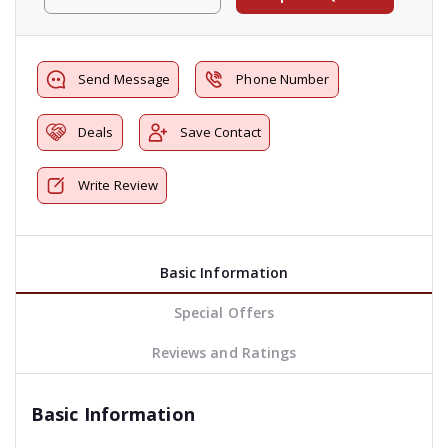
Send Message
Phone Number
Deals
Save Contact
Write Review
Basic Information
Special Offers
Reviews and Ratings
Basic Information