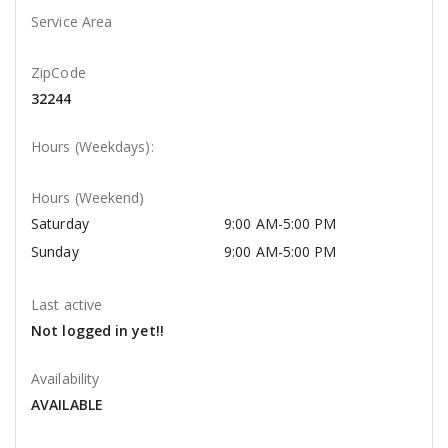
Service Area
ZipCode
32244
Hours (Weekdays):
Hours (Weekend)
Saturday
9:00 AM-5:00 PM
Sunday
9:00 AM-5:00 PM
Last active
Not logged in yet!!
Availability
AVAILABLE