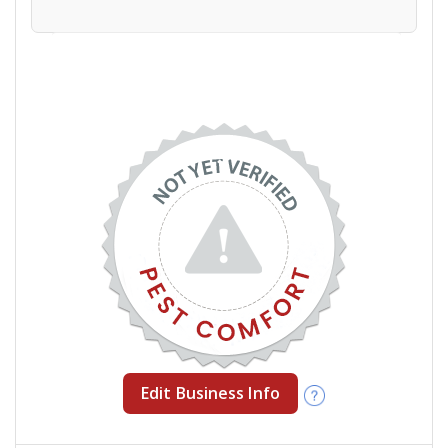
Edit Business Info