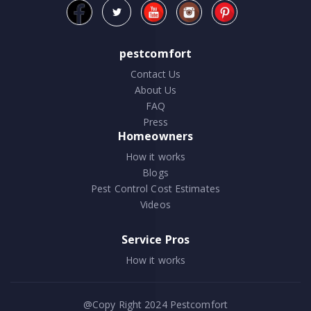
pestcomfort
Contact Us
About Us
FAQ
Press
Homeowners
How it works
Blogs
Pest Control Cost Estimates
Videos
Service Pros
How it works
@Copy Right 2024
Pestcomfort