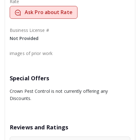
Rate
Ask Pro about Rate
Business License #
Not Provided
images of prior work
Special Offers
Crown Pest Control is not currently offering any
Discounts.
Reviews and Ratings