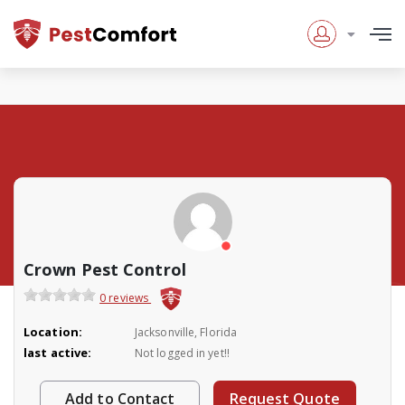
Crown Pest Control
0 reviews
Location:
Jacksonville, Florida
last active:
Not logged in yet!!
Add to Contact
Request Quote