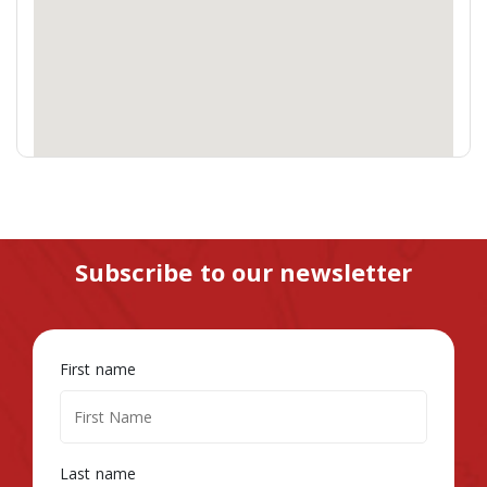
Subscribe to our newsletter
First name
Last name