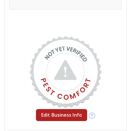
Edit Business Info