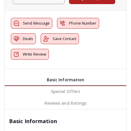
Send Message
Phone Number
Deals
Save Contact
Write Review
Basic Information
Special Offers
Reviews and Ratings
Basic Information