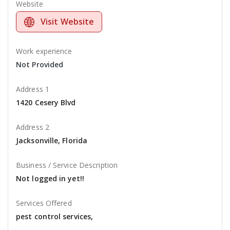
Website
Visit Website
Work experience
Not Provided
Address 1
1420 Cesery Blvd
Address 2
Jacksonville, Florida
Business / Service Description
Not logged in yet!!
Services Offered
pest control services,