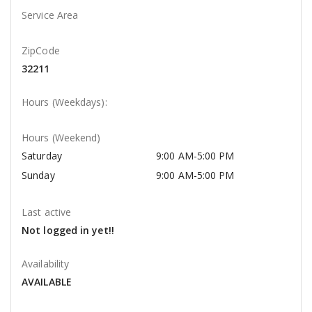
Service Area
ZipCode
32211
Hours (Weekdays):
Hours (Weekend)
Saturday
9:00 AM-5:00 PM
Sunday
9:00 AM-5:00 PM
Last active
Not logged in yet!!
Availability
AVAILABLE