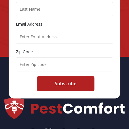
Email Address
Zip Code
Subscribe