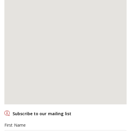
Subscribe to our mailing list
First Name