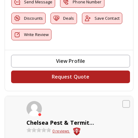
Send Message
Phone Number
Discounts
Deals
Save Contact
Write Review
View Profile
Request Quote
Chelsea Pest & Termite Control
0 reviews