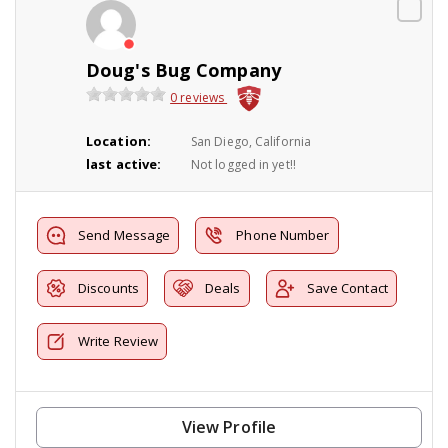
Doug's Bug Company
0 reviews
Location:
San Diego, California
last active:
Not logged in yet!!
Send Message
Phone Number
Discounts
Deals
Save Contact
Write Review
View Profile