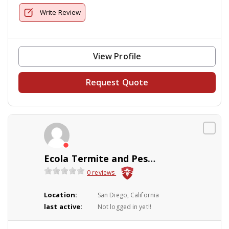
Write Review
View Profile
Request Quote
Ecola Termite and Pest Control Services
0 reviews
Location:
San Diego, California
last active:
Not logged in yet!!