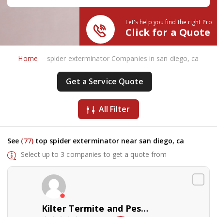
Let's help you find the right Pro
Click for a Quote
Home
spider exterminator Companies in san diego, ca
Get a Service Quote
All Filter
See
(77)
top spider exterminator near san diego, ca
Select up to 3 companies to get a quote from
Kilter Termite and Pest Control