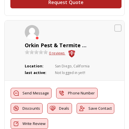
Request Quote
Orkin Pest & Termite Control
0 reviews
Location:
San Diego, California
last active:
Not logged in yet!!
Send Message
Phone Number
Discounts
Deals
Save Contact
Write Review