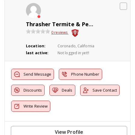
Thrasher Termite & Pest Control Inc.
0 reviews
Location:
Coronado, California
last active:
Not logged in yet!!
Send Message
Phone Number
Discounts
Deals
Save Contact
Write Review
View Profile