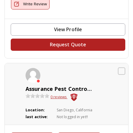
Write Review
View Profile
Request Quote
Assurance Pest Control & Landscaping
0 reviews
Location:
San Diego, California
last active:
Not logged in yet!!