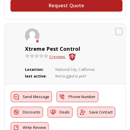
Request Quote
Xtreme Pest Control
0 reviews
Location:
National City, California
last active:
Not logged in yet!!
Send Message
Phone Number
Discounts
Deals
Save Contact
Write Review