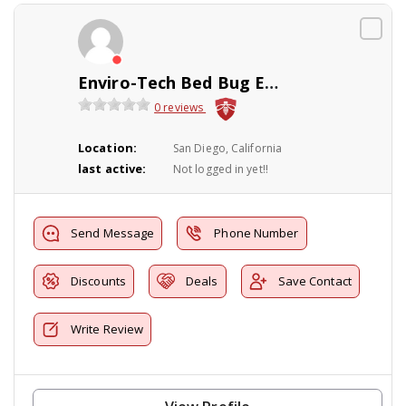
Enviro-Tech Bed Bug Exterminator INC
0 reviews
Location:
San Diego, California
last active:
Not logged in yet!!
Send Message
Phone Number
Discounts
Deals
Save Contact
Write Review