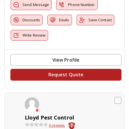
Send Message
Phone Number
Discounts
Deals
Save Contact
Write Review
View Profile
Request Quote
Lloyd Pest Control
0 reviews