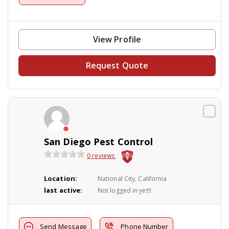
View Profile
Request Quote
San Diego Pest Control
0 reviews
Location:
National City, California
last active:
Not logged in yet!!
Send Message
Phone Number