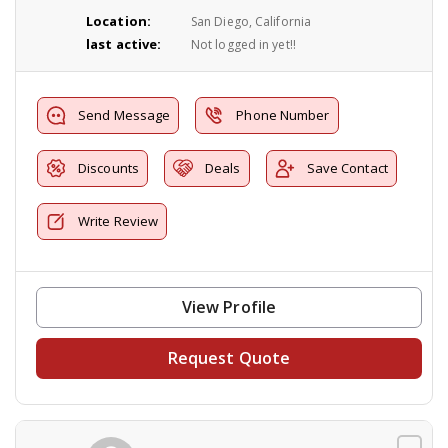
Location:
San Diego, California
last active:
Not logged in yet!!
Send Message
Phone Number
Discounts
Deals
Save Contact
Write Review
View Profile
Request Quote