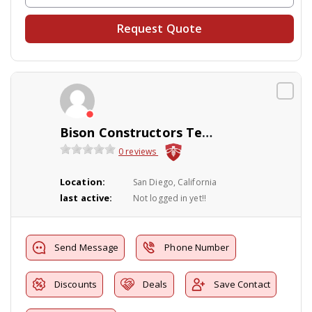
Request Quote
Bison Constructors Termite Damage Repair
0 reviews
Location:
San Diego, California
last active:
Not logged in yet!!
Send Message
Phone Number
Discounts
Deals
Save Contact