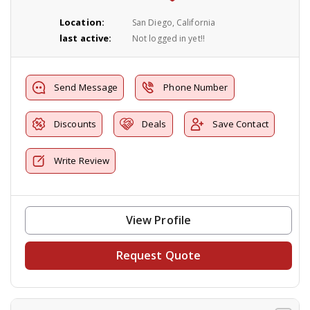
Location:
San Diego, California
last active:
Not logged in yet!!
Send Message
Phone Number
Discounts
Deals
Save Contact
Write Review
View Profile
Request Quote