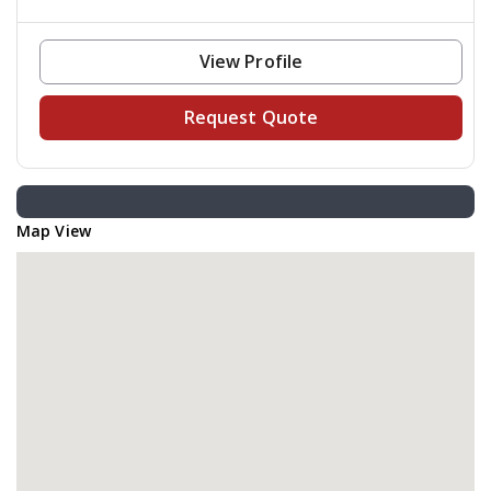
View Profile
Request Quote
Map View