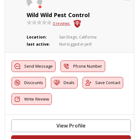
Wild Wild Pest Control
0 reviews
Location:
San Diego, California
last active:
Not logged in yet!!
Send Message
Phone Number
Discounts
Deals
Save Contact
Write Review
View Profile