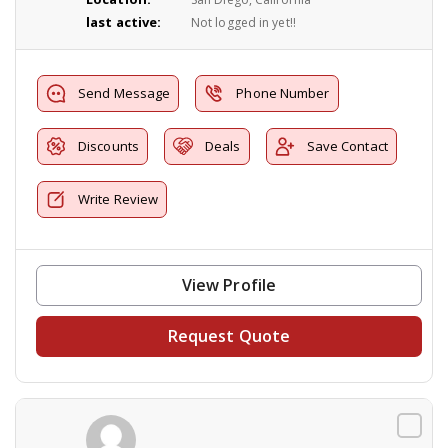
last active:
Not logged in yet!!
Send Message
Phone Number
Discounts
Deals
Save Contact
Write Review
View Profile
Request Quote