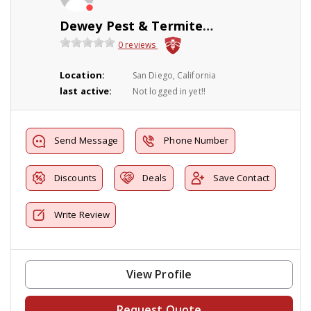
Dewey Pest & Termite Control
0 reviews
Location:
San Diego, California
last active:
Not logged in yet!!
Send Message
Phone Number
Discounts
Deals
Save Contact
Write Review
View Profile
Request Quote