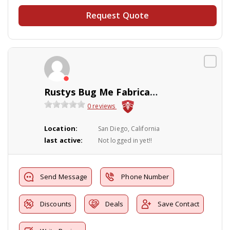
Request Quote
Rustys Bug Me Fabrication
0 reviews
Location:
San Diego, California
last active:
Not logged in yet!!
Send Message
Phone Number
Discounts
Deals
Save Contact