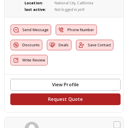
Location:
National City, California
last active:
Not logged in yet!!
Send Message
Phone Number
Discounts
Deals
Save Contact
Write Review
View Profile
Request Quote