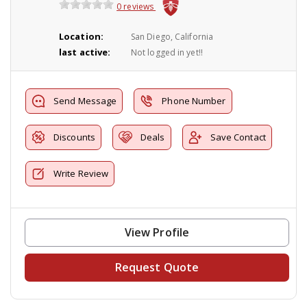
0 reviews
Location:
San Diego, California
last active:
Not logged in yet!!
Send Message
Phone Number
Discounts
Deals
Save Contact
Write Review
View Profile
Request Quote