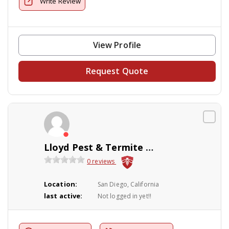
Write Review
View Profile
Request Quote
Lloyd Pest & Termite Control
0 reviews
Location:
San Diego, California
last active:
Not logged in yet!!