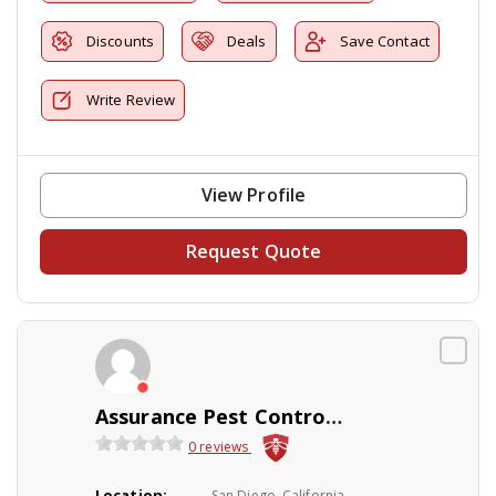
Discounts
Deals
Save Contact
Write Review
View Profile
Request Quote
Assurance Pest ControlLandscaping
0 reviews
Location:
San Diego, California