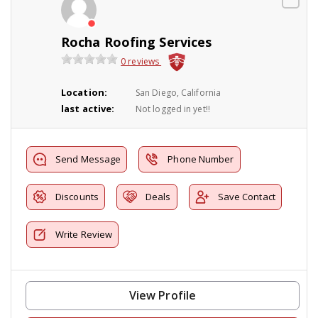
Rocha Roofing Services
0 reviews
Location:
San Diego, California
last active:
Not logged in yet!!
Send Message
Phone Number
Discounts
Deals
Save Contact
Write Review
View Profile