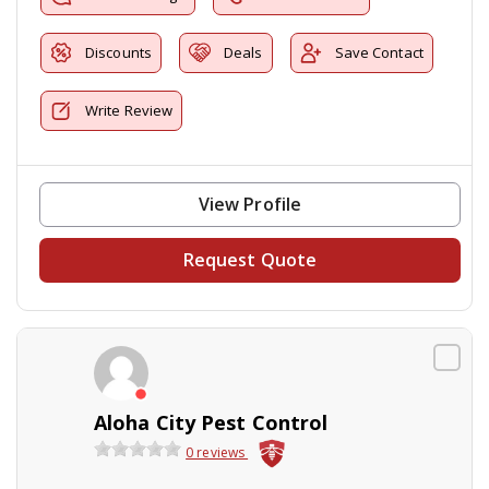
Discounts
Deals
Save Contact
Write Review
View Profile
Request Quote
Aloha City Pest Control
0 reviews