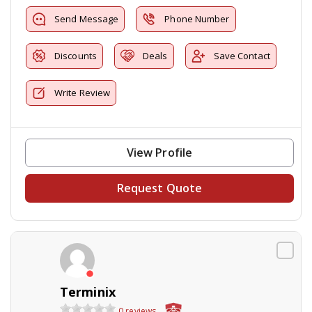
Send Message
Phone Number
Discounts
Deals
Save Contact
Write Review
View Profile
Request Quote
Terminix
0 reviews