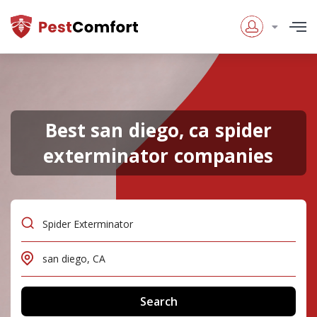
Best san diego, ca spider
exterminator companies