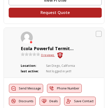
View Profile
Request Quote
Ecola Powerful Termite & Pest Control
0 reviews
Location:
San Diego, California
last active:
Not logged in yet!!
Send Message
Phone Number
Discounts
Deals
Save Contact