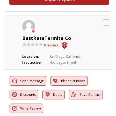
BestRateTermite Co
0 reviews
Location:
San Diego, California
last active:
Not logged in yet!!
Send Message
Phone Number
Discounts
Deals
Save Contact
Write Review