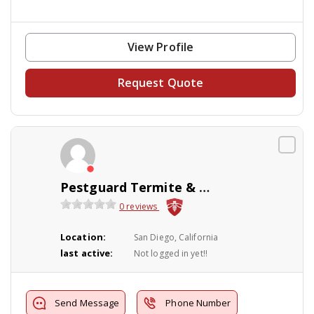
View Profile
Request Quote
Pestguard Termite & Pest Cntrl
0 reviews
Location:
San Diego, California
last active:
Not logged in yet!!
Send Message
Phone Number