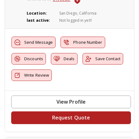
Location:
San Diego, California
last active:
Not logged in yet!!
Send Message
Phone Number
Discounts
Deals
Save Contact
Write Review
View Profile
Request Quote