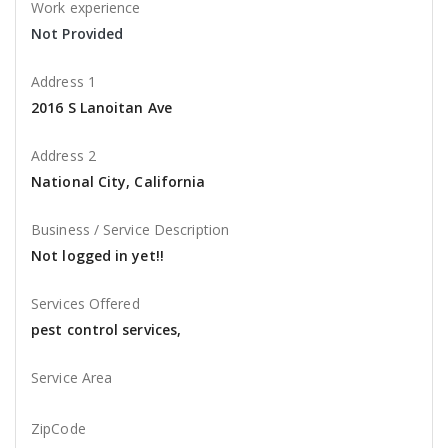
Work experience
Not Provided
Address 1
2016 S Lanoitan Ave
Address 2
National City, California
Business / Service Description
Not logged in yet!!
Services Offered
pest control services,
Service Area
ZipCode