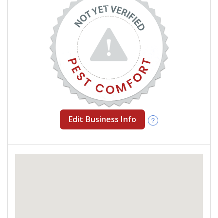
Edit Business Info