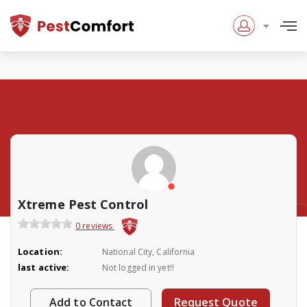
Xtreme Pest Control
0 reviews
Location:
National City, California
last active:
Not logged in yet!!
Add to Contact
Request Quote