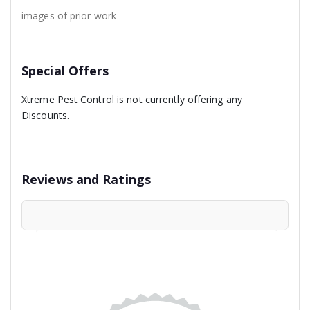
images of prior work
Special Offers
Xtreme Pest Control is not currently offering any
Discounts.
Reviews and Ratings