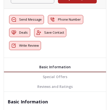
Send Message
Phone Number
Deals
Save Contact
Write Review
Basic Information
Special Offers
Reviews and Ratings
Basic Information