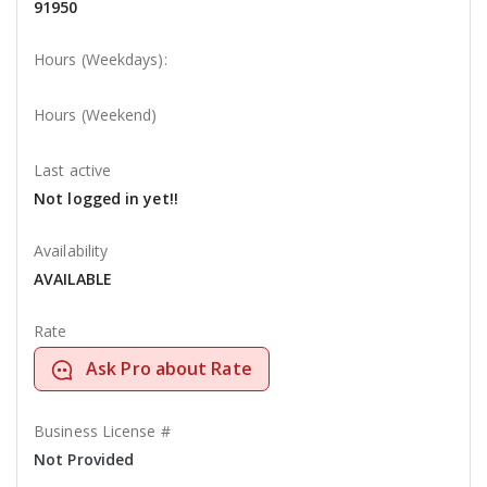
91950
Hours (Weekdays):
Hours (Weekend)
Last active
Not logged in yet!!
Availability
AVAILABLE
Rate
Ask Pro about Rate
Business License #
Not Provided