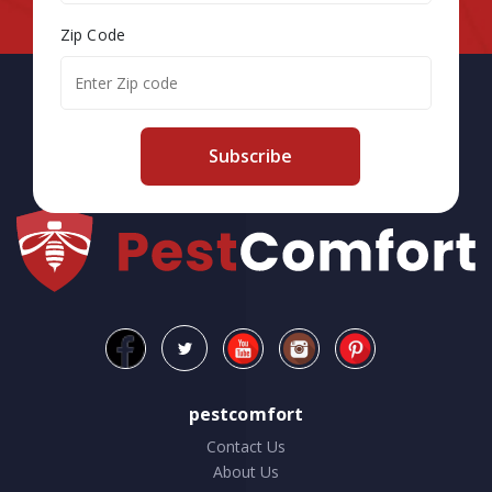
Zip Code
Subscribe
pestcomfort
Contact Us
About Us