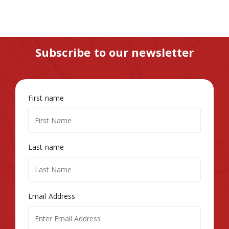
Subscribe to our newsletter
First name
Last name
Email Address