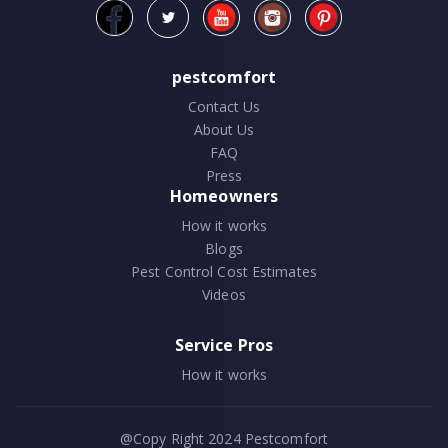
pestcomfort
Contact Us
About Us
FAQ
Press
Homeowners
How it works
Blogs
Pest Control Cost Estimates
Videos
Service Pros
How it works
@Copy Right 2024
Pestcomfort