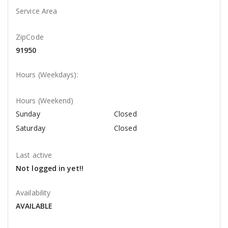
Service Area
ZipCode
91950
Hours (Weekdays):
Hours (Weekend)
Sunday
Closed
Saturday
Closed
Last active
Not logged in yet!!
Availability
AVAILABLE