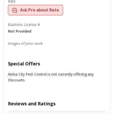
Rate
Ask Pro about Rate
Business License #
Not Provided
images of prior work
Special Offers
Aloha City Pest Control is not currently offering any
Discounts.
Reviews and Ratings