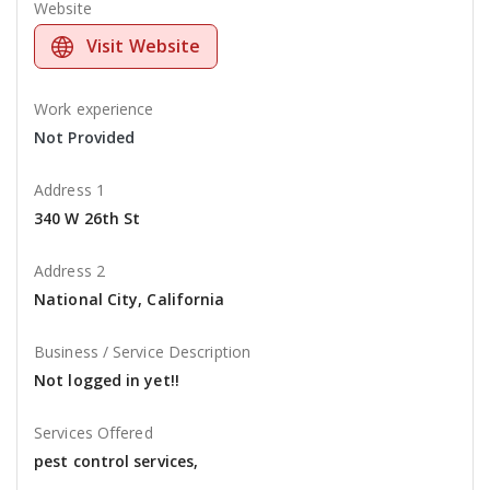
Website
Visit Website
Work experience
Not Provided
Address 1
340 W 26th St
Address 2
National City, California
Business / Service Description
Not logged in yet!!
Services Offered
pest control services,