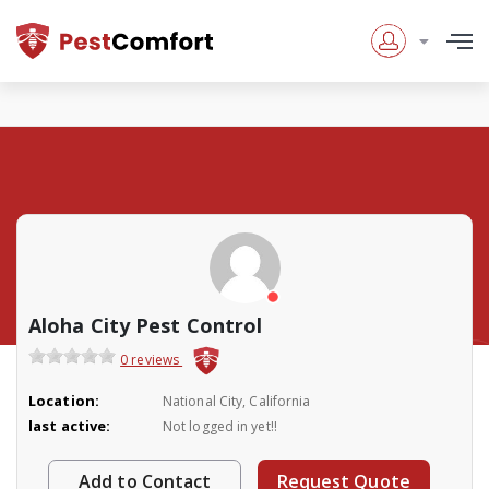
Aloha City Pest Control
0 reviews
Location:
National City, California
last active:
Not logged in yet!!
Add to Contact
Request Quote