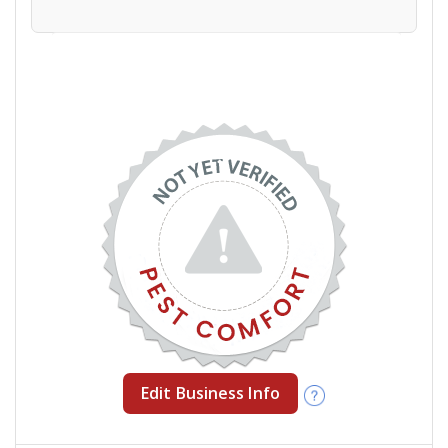
Edit Business Info