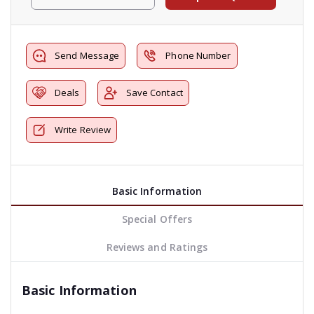
Send Message
Phone Number
Deals
Save Contact
Write Review
Basic Information
Special Offers
Reviews and Ratings
Basic Information