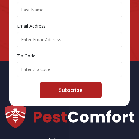
Email Address
Zip Code
Subscribe