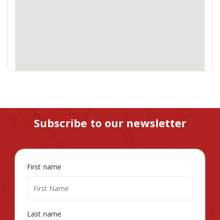
Subscribe to our newsletter
First name
Last name