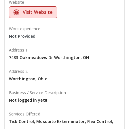
Website
Visit Website
Work experience
Not Provided
Address 1
7433 Oakmeadows Dr Worthington, OH
Address 2
Worthington, Ohio
Business / Service Description
Not logged in yet!!
Services Offered
Tick Control, Mosquito Exterminator, Flea Control,