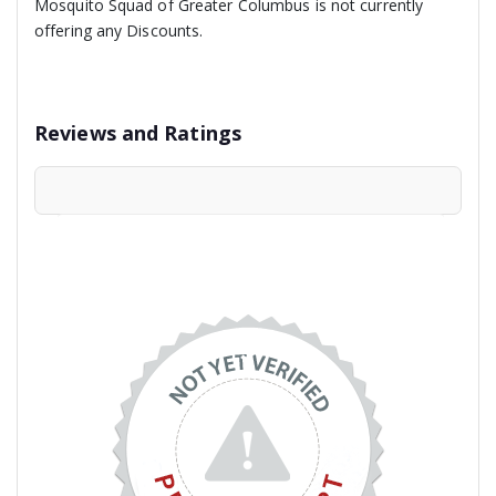
Mosquito Squad of Greater Columbus is not currently
offering any Discounts.
Reviews and Ratings