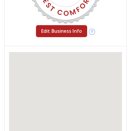
Edit Business Info