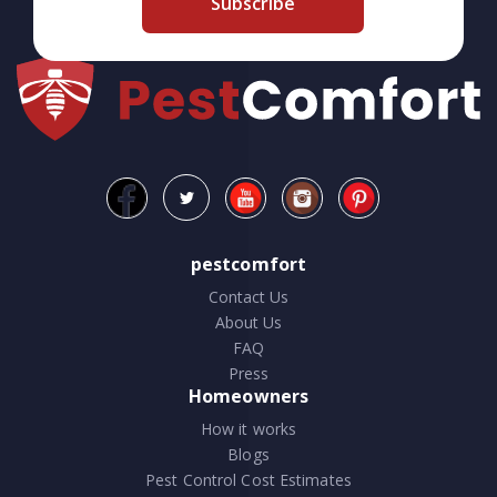
Subscribe
pestcomfort
Contact Us
About Us
FAQ
Press
Homeowners
How it works
Blogs
Pest Control Cost Estimates