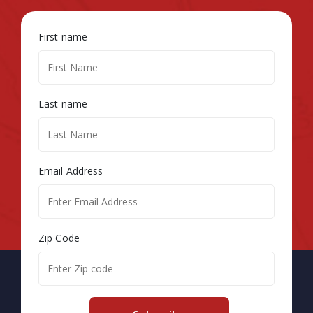
First name
Last name
Email Address
Zip Code