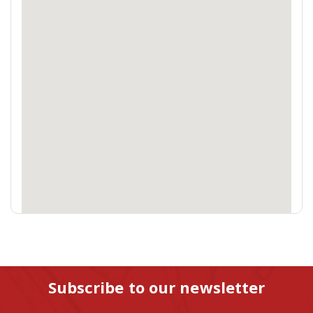
Subscribe to our newsletter