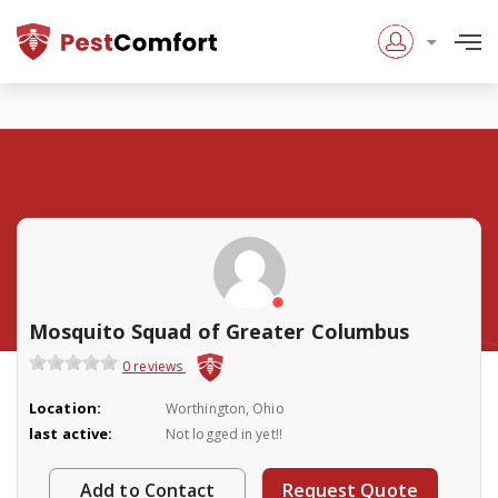
Mosquito Squad of Greater Columbus
0 reviews
Location:
Worthington, Ohio
last active:
Not logged in yet!!
Add to Contact
Request Quote