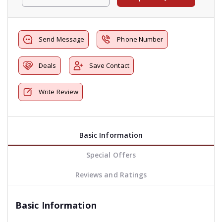
Send Message
Phone Number
Deals
Save Contact
Write Review
Basic Information
Special Offers
Reviews and Ratings
Basic Information