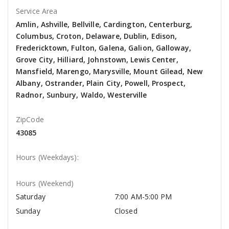
Service Area
Amlin, Ashville, Bellville, Cardington, Centerburg,
Columbus, Croton, Delaware, Dublin, Edison,
Fredericktown, Fulton, Galena, Galion, Galloway,
Grove City, Hilliard, Johnstown, Lewis Center,
Mansfield, Marengo, Marysville, Mount Gilead, New
Albany, Ostrander, Plain City, Powell, Prospect,
Radnor, Sunbury, Waldo, Westerville
ZipCode
43085
Hours (Weekdays):
Hours (Weekend)
Saturday
7:00 AM-5:00 PM
Sunday
Closed