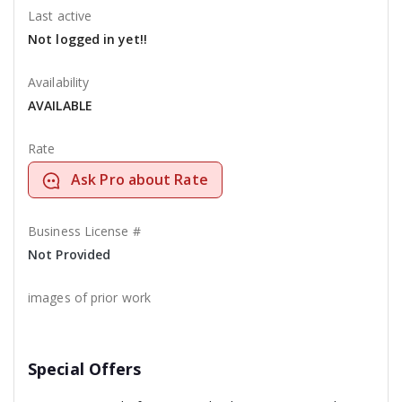
Last active
Not logged in yet!!
Availability
AVAILABLE
Rate
Ask Pro about Rate
Business License #
Not Provided
images of prior work
Special Offers