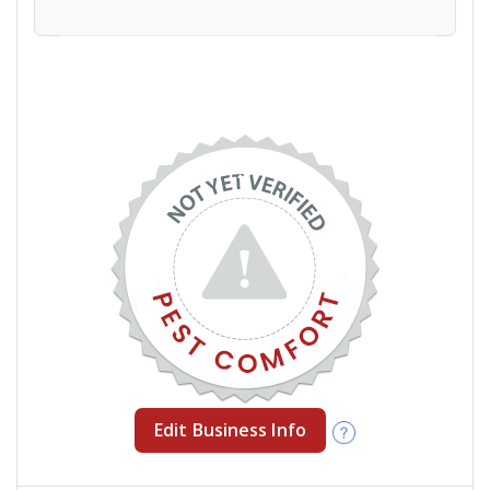
Edit Business Info