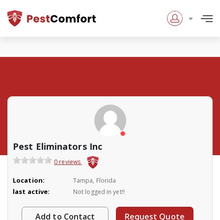
Pest Eliminators Inc
0 reviews
Location:
Tampa, Florida
last active:
Not logged in yet!!
Add to Contact
Request Quote