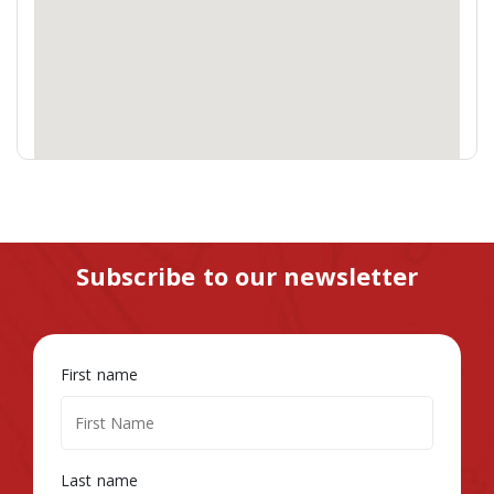
Subscribe to our newsletter
First name
Last name