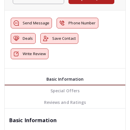
Send Message
Phone Number
Deals
Save Contact
Write Review
Basic Information
Special Offers
Reviews and Ratings
Basic Information