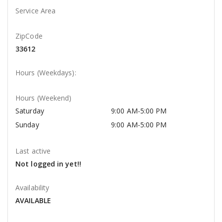
Service Area
ZipCode
33612
Hours (Weekdays):
Hours (Weekend)
Saturday
9:00 AM-5:00 PM
Sunday
9:00 AM-5:00 PM
Last active
Not logged in yet!!
Availability
AVAILABLE