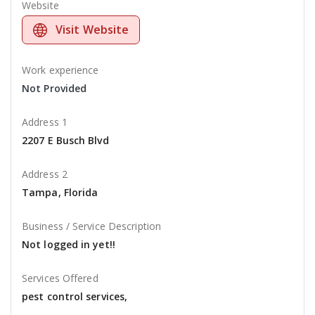
Website
Visit Website
Work experience
Not Provided
Address 1
2207 E Busch Blvd
Address 2
Tampa, Florida
Business / Service Description
Not logged in yet!!
Services Offered
pest control services,