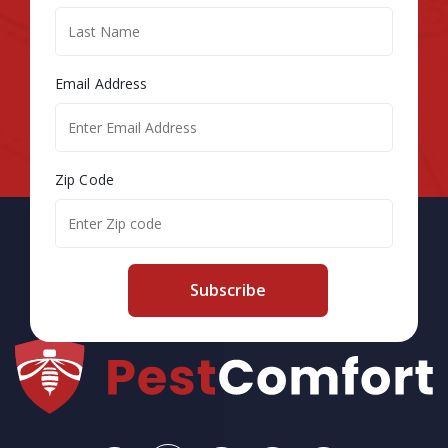
Email Address
Zip Code
Subscribe