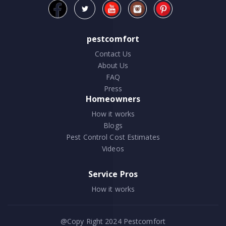
pestcomfort
Contact Us
About Us
FAQ
Press
Homeowners
How it works
Blogs
Pest Control Cost Estimates
Videos
Service Pros
How it works
@Copy Right 2024
Pestcomfort