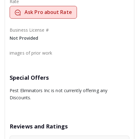
Rate
Ask Pro about Rate
Business License #
Not Provided
images of prior work
Special Offers
Pest Eliminators Inc is not currently offering any
Discounts.
Reviews and Ratings