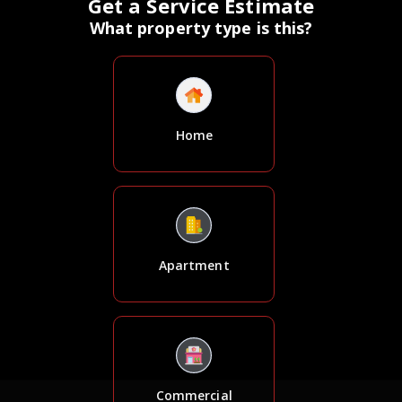
Get a Service Estimate
What property type is this?
Home
Apartment
Commercial