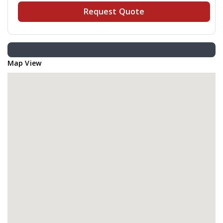
Request Quote
Map View