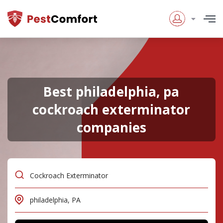
Best philadelphia, pa
cockroach exterminator
companies