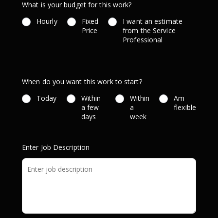
What is your budget for this work?
Hourly
Fixed
I want an estimate
Price
from the Service
Professional
When do you want this work to start?
Today
Within
Within
Am
a few
a
flexible
days
week
Enter Job Description