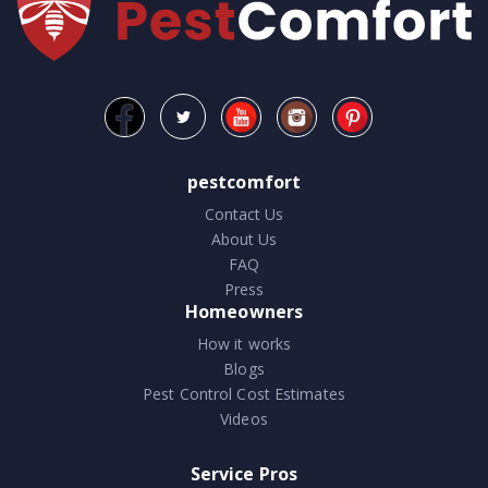
pestcomfort
Contact Us
About Us
FAQ
Press
Homeowners
How it works
Blogs
Pest Control Cost Estimates
Videos
Service Pros