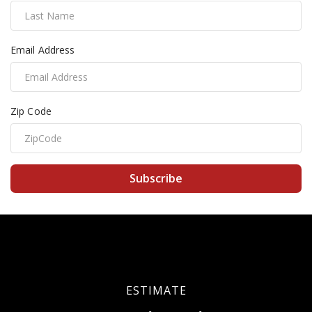
Email Address
Zip Code
Subscribe
ESTIMATE