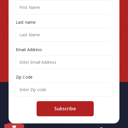
Last name
Email Address
Zip Code
Subscribe