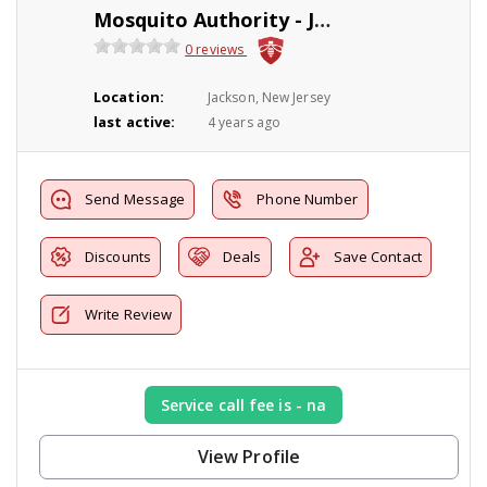
Mosquito Authority - Jackson, NJ
0 reviews
Location:
Jackson, New Jersey
last active:
4 years ago
Send Message
Phone Number
Discounts
Deals
Save Contact
Write Review
Service call fee is - na
View Profile