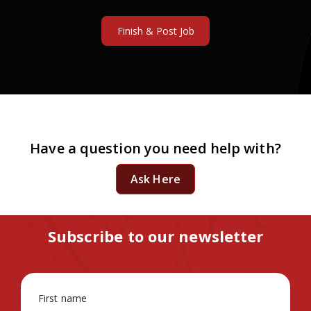
Have a question you need help with?
Ask Here
Subscribe to our newsletter
First name