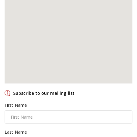
Subscribe to our mailing list
First Name
Last Name