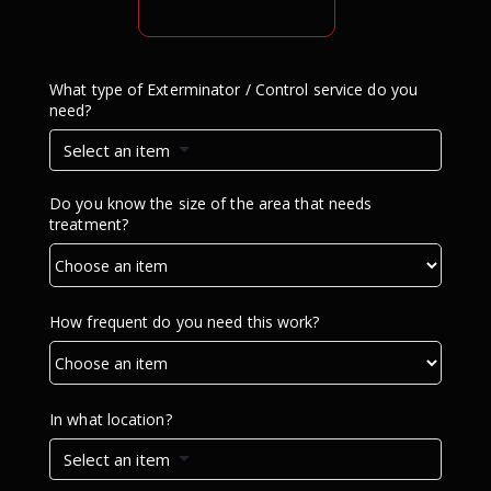
What type of Exterminator / Control service do you
need?
Select an item
Do you know the size of the area that needs
treatment?
How frequent do you need this work?
In what location?
Select an item