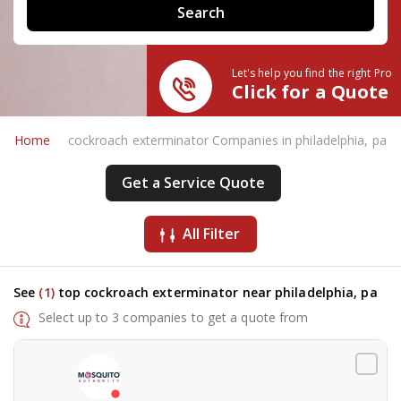
Let's help you find the right Pro
Click for a Quote
Home
cockroach exterminator Companies in philadelphia, pa
Get a Service Quote
All Filter
See
(1)
top cockroach exterminator near philadelphia, pa
Select up to 3 companies to get a quote from