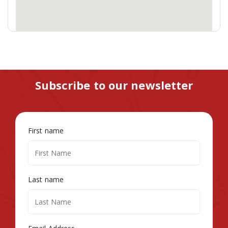
Subscribe to our newsletter
First name
Last name