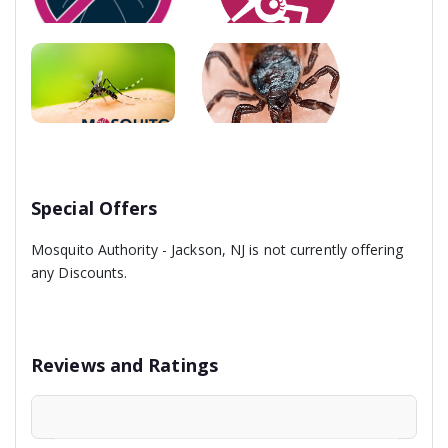
Special Offers
Mosquito Authority - Jackson, NJ is not currently offering
any Discounts.
Reviews and Ratings