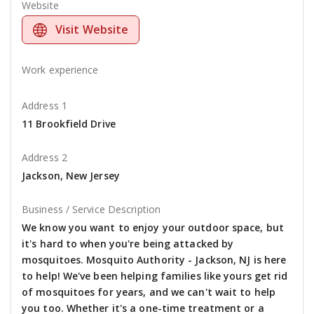
Website
Visit Website
Work experience
Address 1
11 Brookfield Drive
Address 2
Jackson, New Jersey
Business / Service Description
We know you want to enjoy your outdoor space, but
it's hard to when you're being attacked by
mosquitoes. Mosquito Authority - Jackson, NJ is here
to help! We've been helping families like yours get rid
of mosquitoes for years, and we can't wait to help
you too. Whether it's a one-time treatment or a