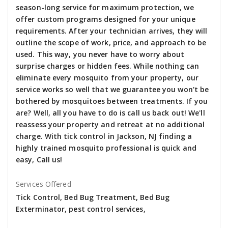
season-long service for maximum protection, we
offer custom programs designed for your unique
requirements. After your technician arrives, they will
outline the scope of work, price, and approach to be
used. This way, you never have to worry about
surprise charges or hidden fees. While nothing can
eliminate every mosquito from your property, our
service works so well that we guarantee you won't be
bothered by mosquitoes between treatments. If you
are? Well, all you have to do is call us back out! We'll
reassess your property and retreat at no additional
charge. With tick control in Jackson, NJ finding a
highly trained mosquito professional is quick and
easy, Call us!
Services Offered
Tick Control, Bed Bug Treatment, Bed Bug
Exterminator, pest control services,