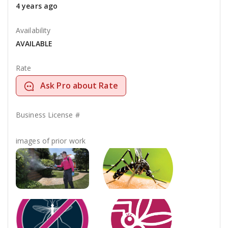
4 years ago
Availability
AVAILABLE
Rate
Ask Pro about Rate
Business License #
images of prior work