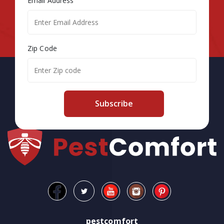
Email Address
Zip Code
Subscribe
pestcomfort