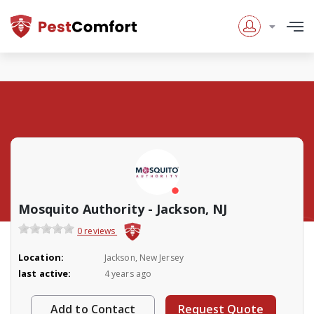
Mosquito Authority - Jackson, NJ
0 reviews
Location:
Jackson, New Jersey
last active:
4 years ago
Add to Contact
Request Quote