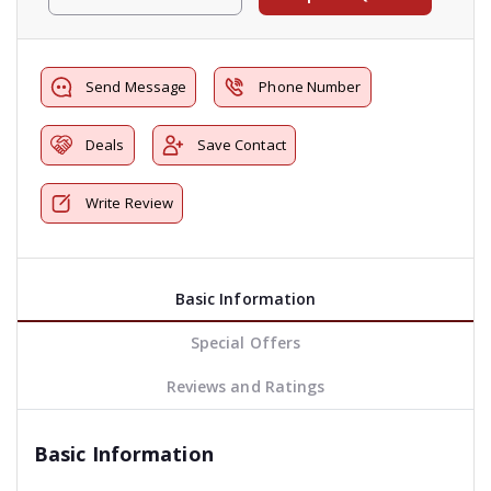
Send Message
Phone Number
Deals
Save Contact
Write Review
Basic Information
Special Offers
Reviews and Ratings
Basic Information