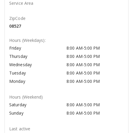
Service Area
ZipCode
08527
Hours (Weekdays):
Friday
8:00 AM-5:00 PM
Thursday
8:00 AM-5:00 PM
Wednesday
8:00 AM-5:00 PM
Tuesday
8:00 AM-5:00 PM
Monday
8:00 AM-5:00 PM
Hours (Weekend)
Saturday
8:00 AM-5:00 PM
Sunday
8:00 AM-5:00 PM
Last active