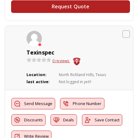
Request Quote
Texinspec
0 reviews
Location:
North Richland Hills, Texas
last active:
Not logged in yet!!
Send Message
Phone Number
Discounts
Deals
Save Contact
Write Review