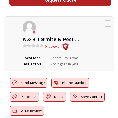
A & B Termite & Pest Control
0 reviews
Location:
Haltom City, Texas
last active:
Not logged in yet!!
Send Message
Phone Number
Discounts
Deals
Save Contact
Write Review