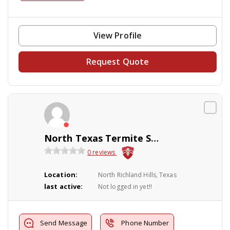
View Profile
Request Quote
North Texas Termite Specialist
0 reviews
Location:
North Richland Hills, Texas
last active:
Not logged in yet!!
Send Message
Phone Number