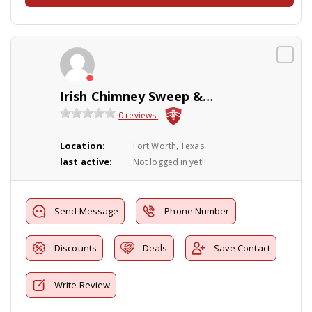
Irish Chimney Sweep & Fireplace Services
0 reviews
Location:
Fort Worth, Texas
last active:
Not logged in yet!!
Send Message
Phone Number
Discounts
Deals
Save Contact
Write Review