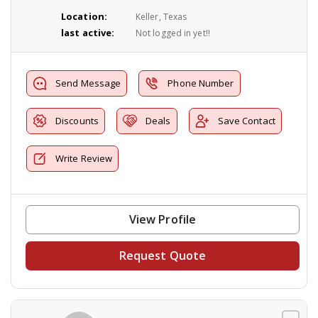
Location:
Keller, Texas
last active:
Not logged in yet!!
Send Message
Phone Number
Discounts
Deals
Save Contact
Write Review
View Profile
Request Quote