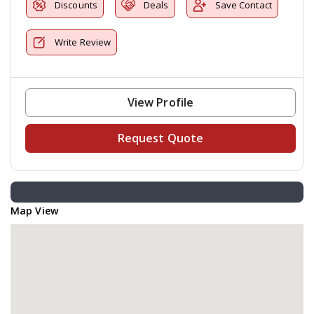
Discounts
Deals
Save Contact
Write Review
View Profile
Request Quote
Map View