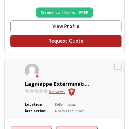
Service call fee is - FREE
View Profile
Request Quote
Lagniappe Exterminating
0 reviews
Location:
Keller, Texas
last active:
Not logged in yet!!