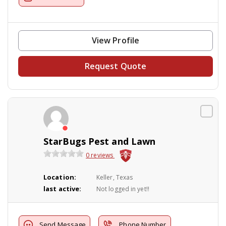
View Profile
Request Quote
StarBugs Pest and Lawn
0 reviews
Location:
Keller, Texas
last active:
Not logged in yet!!
Send Message
Phone Number