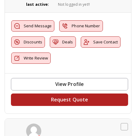
last active:
Not logged in yet!!
Send Message
Phone Number
Discounts
Deals
Save Contact
Write Review
View Profile
Request Quote