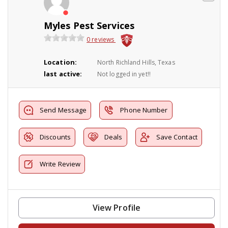
Myles Pest Services
0 reviews
Location:
North Richland Hills, Texas
last active:
Not logged in yet!!
Send Message
Phone Number
Discounts
Deals
Save Contact
Write Review
View Profile