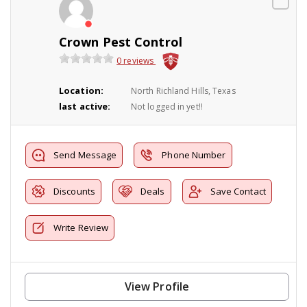
Crown Pest Control
0 reviews
Location:
North Richland Hills, Texas
last active:
Not logged in yet!!
Send Message
Phone Number
Discounts
Deals
Save Contact
Write Review
View Profile