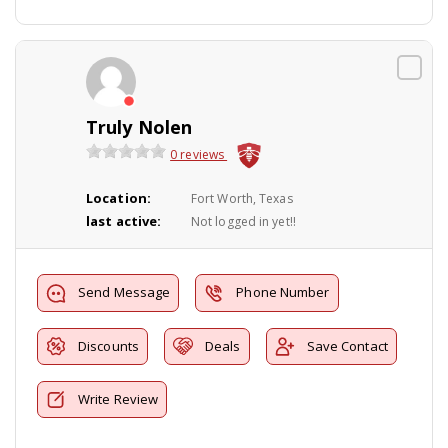
Truly Nolen
0 reviews
Location:
Fort Worth, Texas
last active:
Not logged in yet!!
Send Message
Phone Number
Discounts
Deals
Save Contact
Write Review