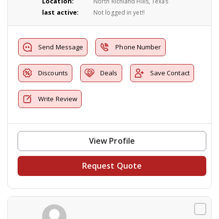
Location:
North Richland Hills, Texas
last active:
Not logged in yet!!
Send Message
Phone Number
Discounts
Deals
Save Contact
Write Review
View Profile
Request Quote