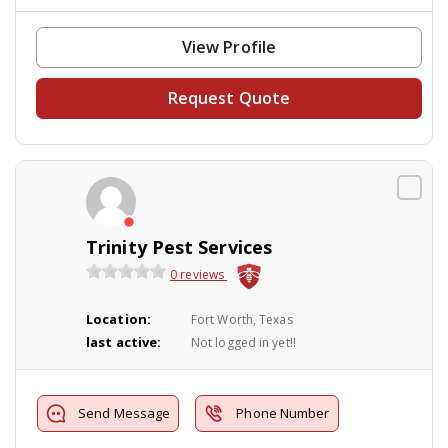
View Profile
Request Quote
Trinity Pest Services
0 reviews
Location:
Fort Worth, Texas
last active:
Not logged in yet!!
Send Message
Phone Number