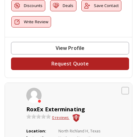
Discounts
Deals
Save Contact
Write Review
View Profile
Request Quote
RoxEx Exterminating
0 reviews
Location:
North Richland H, Texas