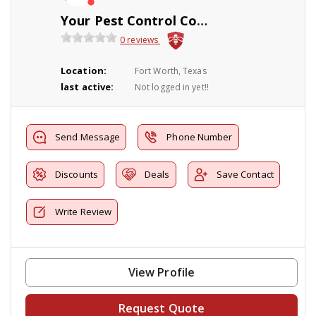
Your Pest Control Company Inc
0 reviews
Location:
Fort Worth, Texas
last active:
Not logged in yet!!
Send Message
Phone Number
Discounts
Deals
Save Contact
Write Review
View Profile
Request Quote