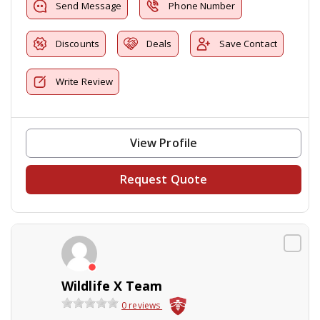
Send Message
Phone Number
Discounts
Deals
Save Contact
Write Review
View Profile
Request Quote
Wildlife X Team
0 reviews