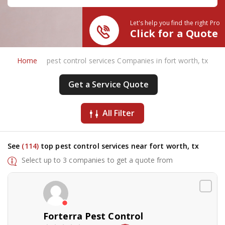
Let's help you find the right Pro
Click for a Quote
Home
pest control services Companies in fort worth, tx
Get a Service Quote
All Filter
See
(114)
top pest control services near fort worth, tx
Select up to 3 companies to get a quote from
Forterra Pest Control