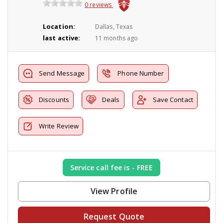
0 reviews
Location:
Dallas, Texas
last active:
11 months ago
Send Message
Phone Number
Discounts
Deals
Save Contact
Write Review
Service call fee is - FREE
View Profile
Request Quote