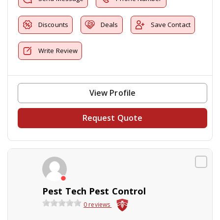
Discounts
Deals
Save Contact
Write Review
View Profile
Request Quote
Pest Tech Pest Control
0 reviews