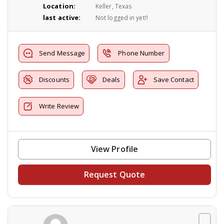
Location:
Keller, Texas
last active:
Not logged in yet!!
Send Message
Phone Number
Discounts
Deals
Save Contact
Write Review
View Profile
Request Quote