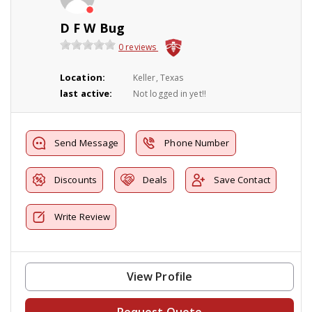
D F W Bug
0 reviews
Location:
Keller, Texas
last active:
Not logged in yet!!
Send Message
Phone Number
Discounts
Deals
Save Contact
Write Review
View Profile
Request Quote