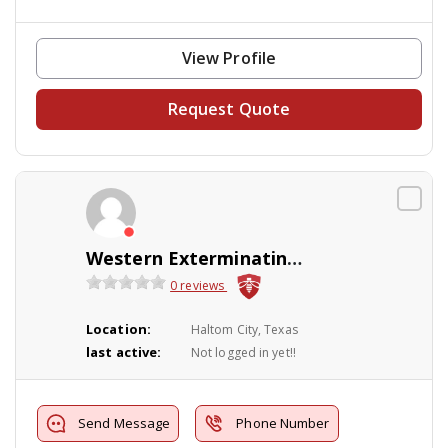
View Profile
Request Quote
Western Exterminating Co Inc
0 reviews
Location:
Haltom City, Texas
last active:
Not logged in yet!!
Send Message
Phone Number