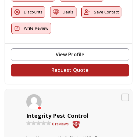
Discounts
Deals
Save Contact
Write Review
View Profile
Request Quote
Integrity Pest Control
0 reviews