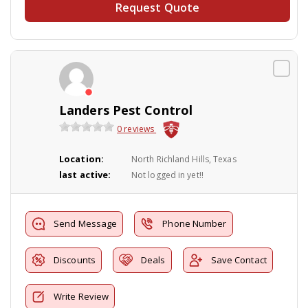
Request Quote
Landers Pest Control
0 reviews
Location:
North Richland Hills, Texas
last active:
Not logged in yet!!
Send Message
Phone Number
Discounts
Deals
Save Contact
Write Review