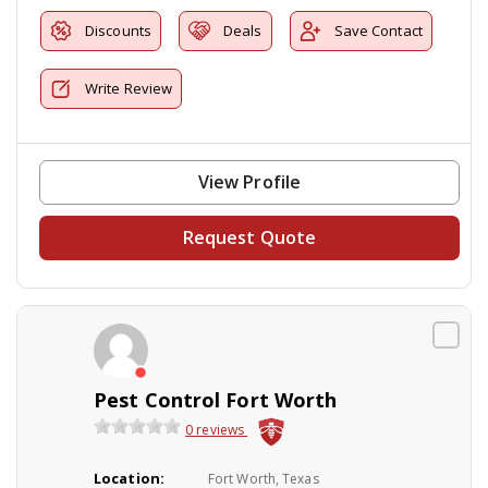
Discounts
Deals
Save Contact
Write Review
View Profile
Request Quote
Pest Control Fort Worth
0 reviews
Location:
Fort Worth, Texas