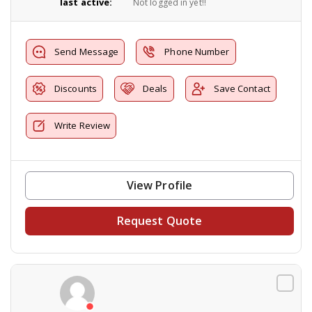
last active:
Not logged in yet!!
Send Message
Phone Number
Discounts
Deals
Save Contact
Write Review
View Profile
Request Quote