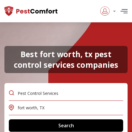
Best fort worth, tx pest
control services companies