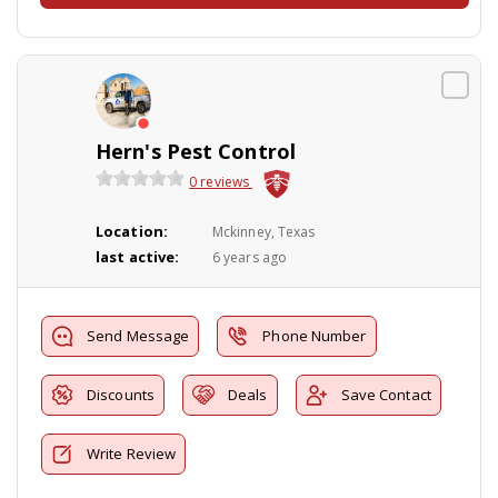
Hern's Pest Control
0 reviews
Location:
Mckinney, Texas
last active:
6 years ago
Send Message
Phone Number
Discounts
Deals
Save Contact
Write Review