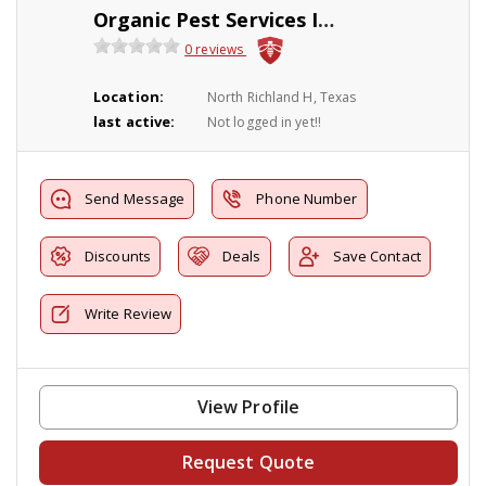
Organic Pest Services Inc.
0 reviews
Location:
North Richland H, Texas
last active:
Not logged in yet!!
Send Message
Phone Number
Discounts
Deals
Save Contact
Write Review
View Profile
Request Quote