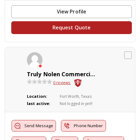
View Profile
Request Quote
Truly Nolen Commercial Pest Control
0 reviews
Location:
Fort Worth, Texas
last active:
Not logged in yet!!
Send Message
Phone Number