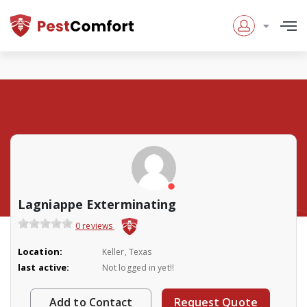
Lagniappe Exterminating
0 reviews
Location:
Keller, Texas
last active:
Not logged in yet!!
Add to Contact
Request Quote