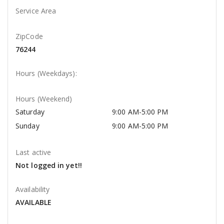
Service Area
ZipCode
76244
Hours (Weekdays):
Hours (Weekend)
Saturday
9:00 AM-5:00 PM
Sunday
9:00 AM-5:00 PM
Last active
Not logged in yet!!
Availability
AVAILABLE