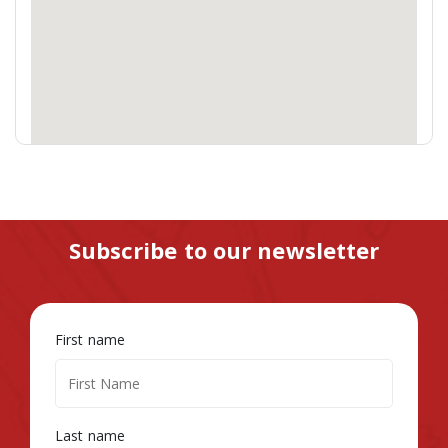
Subscribe to our newsletter
First name
Last name