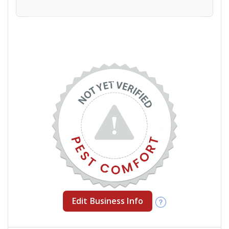
Edit Business Info