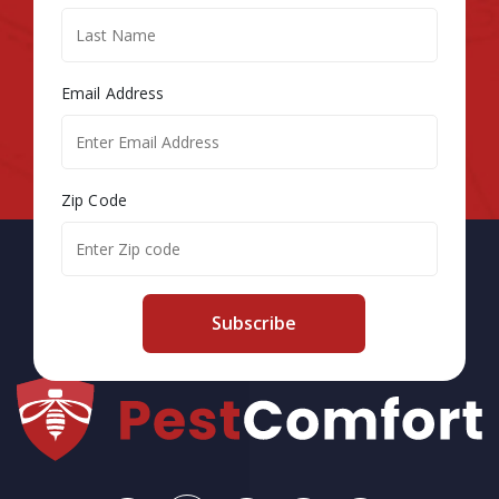
Email Address
Zip Code
Subscribe