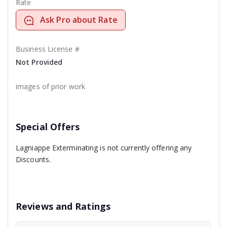
Rate
Ask Pro about Rate
Business License #
Not Provided
images of prior work
Special Offers
Lagniappe Exterminating is not currently offering any
Discounts.
Reviews and Ratings