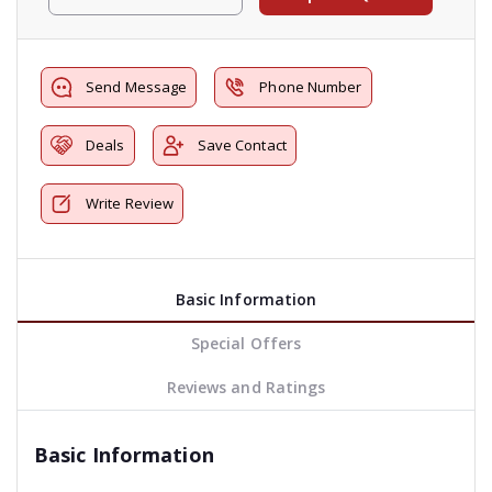
Send Message
Phone Number
Deals
Save Contact
Write Review
Basic Information
Special Offers
Reviews and Ratings
Basic Information