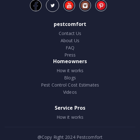
pestcomfort
Contact Us
About Us
FAQ
Press
Homeowners
How it works
Blogs
Pest Control Cost Estimates
Videos
Service Pros
How it works
@Copy Right 2024
Pestcomfort