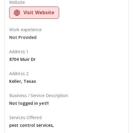
Website
Visit Website
Work experience
Not Provided
Address 1
8704 Muir Dr
Address 2
Keller, Texas
Business / Service Description
Not logged in yet!!
Services Offered
pest control services,