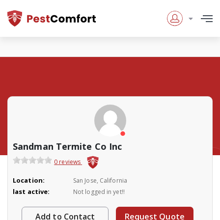
Sandman Termite Co Inc
0 reviews
Location:
San Jose, California
last active:
Not logged in yet!!
Add to Contact
Request Quote