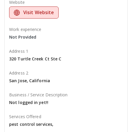
Website
Visit Website
Work experience
Not Provided
Address 1
320 Turtle Creek Ct Ste C
Address 2
San Jose, California
Business / Service Description
Not logged in yet!!
Services Offered
pest control services,