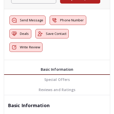
Send Message
Phone Number
Deals
Save Contact
Write Review
Basic Information
Special Offers
Reviews and Ratings
Basic Information