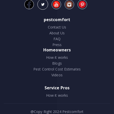
pestcomfort
Contact Us
About Us
FAQ
Press
Homeowners
How it works
Blogs
Pest Control Cost Estimates
Videos
Service Pros
How it works
@Copy Right 2024
Pestcomfort