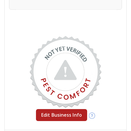
Edit Business Info