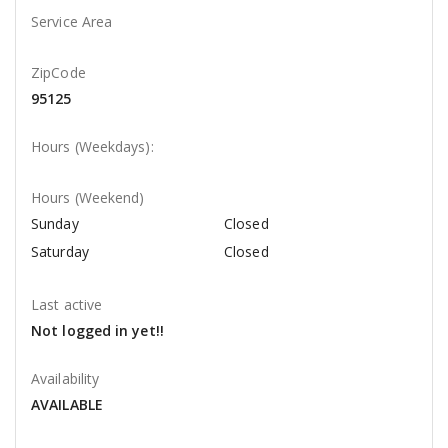
Service Area
ZipCode
95125
Hours (Weekdays):
Hours (Weekend)
Sunday
Closed
Saturday
Closed
Last active
Not logged in yet!!
Availability
AVAILABLE