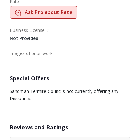
Rate
Ask Pro about Rate
Business License #
Not Provided
images of prior work
Special Offers
Sandman Termite Co Inc is not currently offering any
Discounts.
Reviews and Ratings