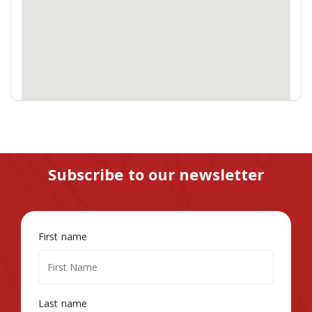
Subscribe to our newsletter
First name
Last name