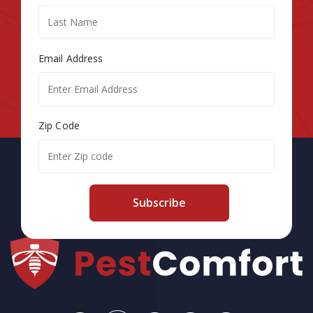
Email Address
Zip Code
Subscribe