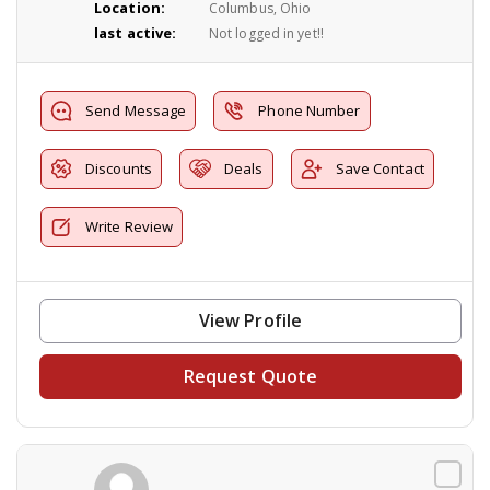
Location:
Columbus, Ohio
last active:
Not logged in yet!!
Send Message
Phone Number
Discounts
Deals
Save Contact
Write Review
View Profile
Request Quote