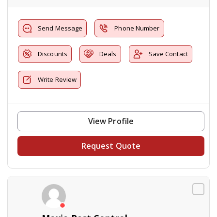
Send Message
Phone Number
Discounts
Deals
Save Contact
Write Review
View Profile
Request Quote