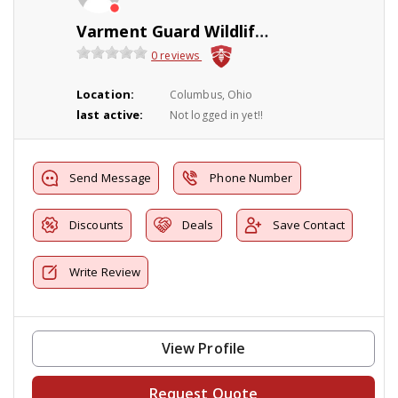
Varment Guard Wildlife Services
0 reviews
Location:
Columbus, Ohio
last active:
Not logged in yet!!
Send Message
Phone Number
Discounts
Deals
Save Contact
Write Review
View Profile
Request Quote