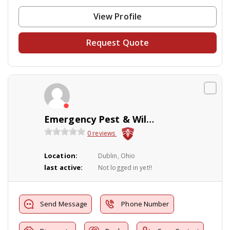
View Profile
Request Quote
Emergency Pest & Wildlife LLC
0 reviews
Location:
Dublin, Ohio
last active:
Not logged in yet!!
Send Message
Phone Number