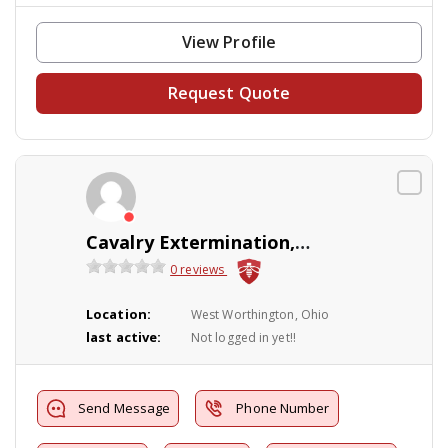
View Profile
Request Quote
Cavalry Extermination, LLC
0 reviews
Location:
West Worthington, Ohio
last active:
Not logged in yet!!
Send Message
Phone Number