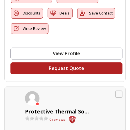
Discounts
Deals
Save Contact
Write Review
View Profile
Request Quote
Protective Thermal Solutions
0 reviews