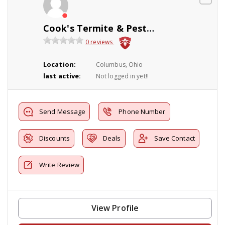
Cook's Termite & Pest Control
0 reviews
Location:
Columbus, Ohio
last active:
Not logged in yet!!
Send Message
Phone Number
Discounts
Deals
Save Contact
Write Review
View Profile