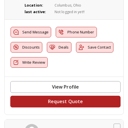
Location:
Columbus, Ohio
last active:
Not logged in yet!!
Send Message
Phone Number
Discounts
Deals
Save Contact
Write Review
View Profile
Request Quote