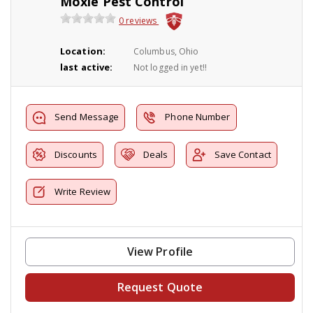
Moxie Pest Control
0 reviews
Location:
Columbus, Ohio
last active:
Not logged in yet!!
Send Message
Phone Number
Discounts
Deals
Save Contact
Write Review
View Profile
Request Quote