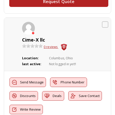
Request Quote
Cime-X llc
0 reviews
Location:
Columbus, Ohio
last active:
Not logged in yet!!
Send Message
Phone Number
Discounts
Deals
Save Contact
Write Review