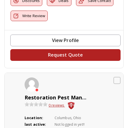
Discounts
Deals
Save Contact
Write Review
View Profile
Request Quote
Restoration Pest Management
0 reviews
Location:
Columbus, Ohio
last active:
Not logged in yet!!