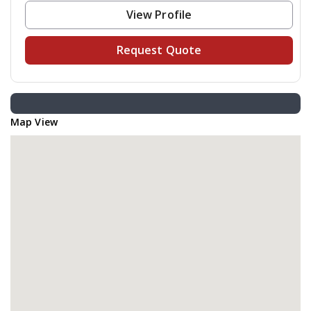
View Profile
Request Quote
Map View