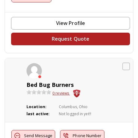
View Profile
Request Quote
Bed Bug Burners
0 reviews
Location:
Columbus, Ohio
last active:
Not logged in yet!!
Send Message
Phone Number