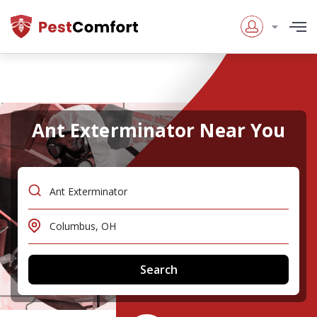
Ant Exterminator Near You