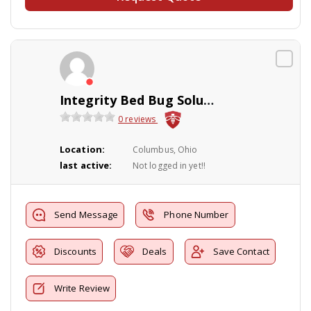
Integrity Bed Bug Solutions
0 reviews
Location:
Columbus, Ohio
last active:
Not logged in yet!!
Send Message
Phone Number
Discounts
Deals
Save Contact
Write Review