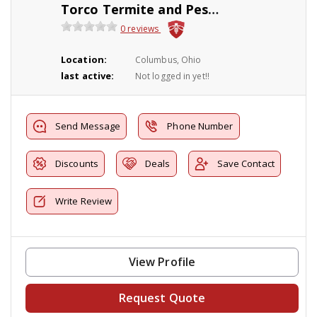
Torco Termite and Pest control
0 reviews
Location:
Columbus, Ohio
last active:
Not logged in yet!!
Send Message
Phone Number
Discounts
Deals
Save Contact
Write Review
View Profile
Request Quote