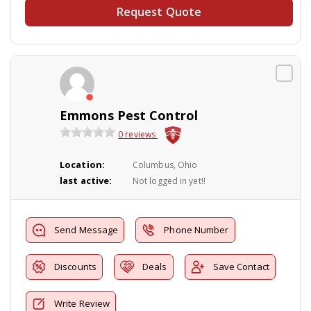
Request Quote
Emmons Pest Control
0 reviews
Location:
Columbus, Ohio
last active:
Not logged in yet!!
Send Message
Phone Number
Discounts
Deals
Save Contact
Write Review