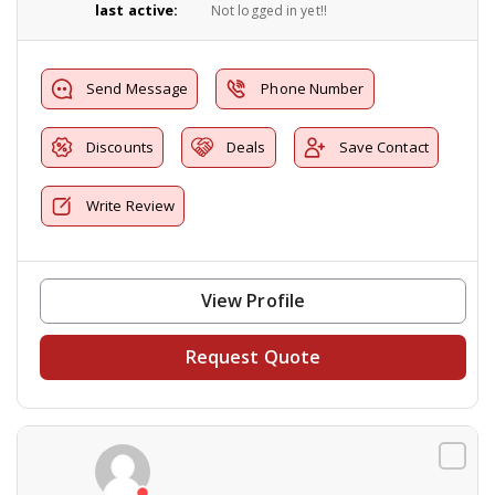
last active:
Not logged in yet!!
Send Message
Phone Number
Discounts
Deals
Save Contact
Write Review
View Profile
Request Quote