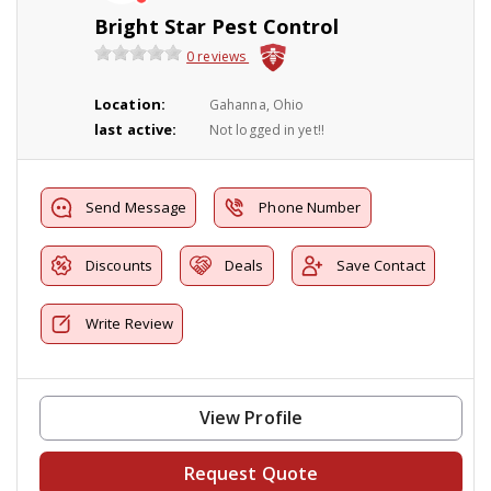
Bright Star Pest Control
0 reviews
Location:
Gahanna, Ohio
last active:
Not logged in yet!!
Send Message
Phone Number
Discounts
Deals
Save Contact
Write Review
View Profile
Request Quote