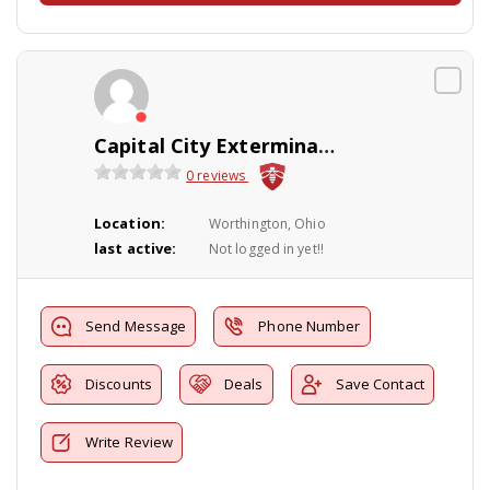
Capital City Exterminating Co., Inc
0 reviews
Location:
Worthington, Ohio
last active:
Not logged in yet!!
Send Message
Phone Number
Discounts
Deals
Save Contact
Write Review