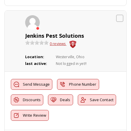
Jenkins Pest Solutions
0 reviews
Location:
Westerville, Ohio
last active:
Not logged in yet!!
Send Message
Phone Number
Discounts
Deals
Save Contact
Write Review