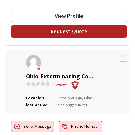
View Profile
Request Quote
Ohio Exterminating Company
0 reviews
Location:
Lincoln Village, Ohio
last active:
Not logged in yet!!
Send Message
Phone Number