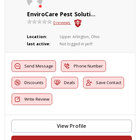
EnviroCare Pest Solutions
0 reviews
Location:
Upper Arlington, Ohio
last active:
Not logged in yet!!
Send Message
Phone Number
Discounts
Deals
Save Contact
Write Review
View Profile