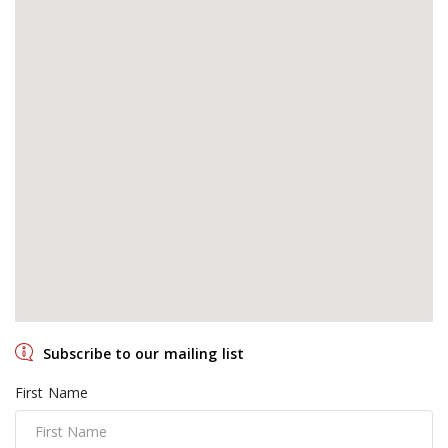
Subscribe to our mailing list
First Name