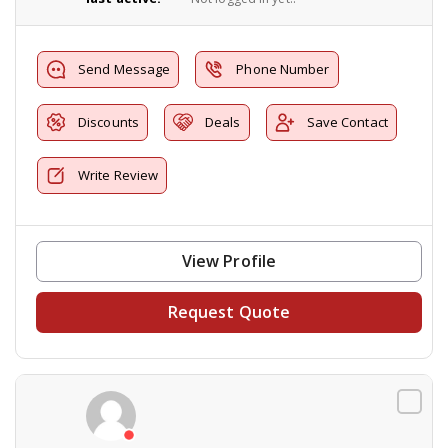
Send Message
Phone Number
Discounts
Deals
Save Contact
Write Review
View Profile
Request Quote