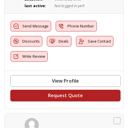
last active:
Not logged in yet!!
Send Message
Phone Number
Discounts
Deals
Save Contact
Write Review
View Profile
Request Quote