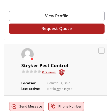
View Profile
Request Quote
Stryker Pest Control
0 reviews
Location:
Columbus, Ohio
last active:
Not logged in yet!!
Send Message
Phone Number