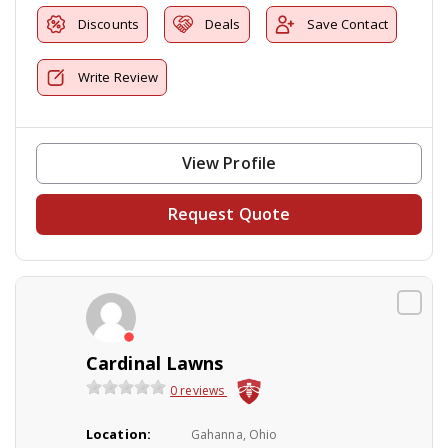
Discounts
Deals
Save Contact
Write Review
View Profile
Request Quote
Cardinal Lawns
0 reviews
Location:
Gahanna, Ohio