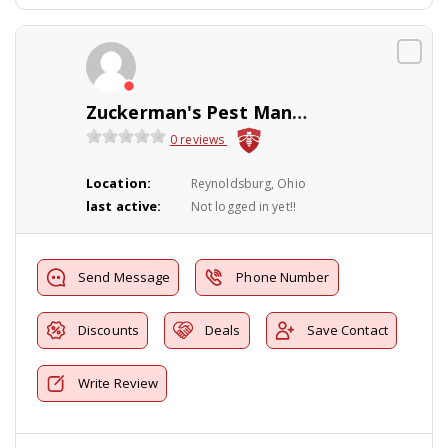
Zuckerman's Pest Management
0 reviews
Location:
Reynoldsburg, Ohio
last active:
Not logged in yet!!
Send Message
Phone Number
Discounts
Deals
Save Contact
Write Review