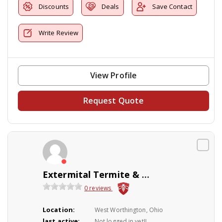
Discounts
Deals
Save Contact
Write Review
View Profile
Request Quote
Extermital Termite & Pest Control
0 reviews
Location:
West Worthington, Ohio
last active:
Not logged in yet!!