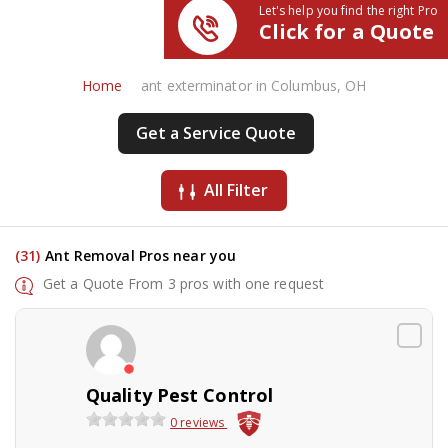
Let's help you find the right Pro
Click for a Quote
Home
ant exterminator in Columbus, OH
Get a Service Quote
All Filter
(31)
Ant Removal Pros near you
Get a Quote From 3 pros with one request
Quality Pest Control
0 reviews