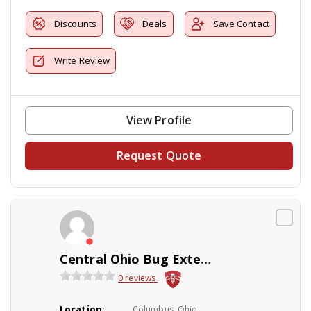
Discounts
Deals
Save Contact
Write Review
View Profile
Request Quote
Central Ohio Bug Extermination
0 reviews
Location:
Columbus, Ohio