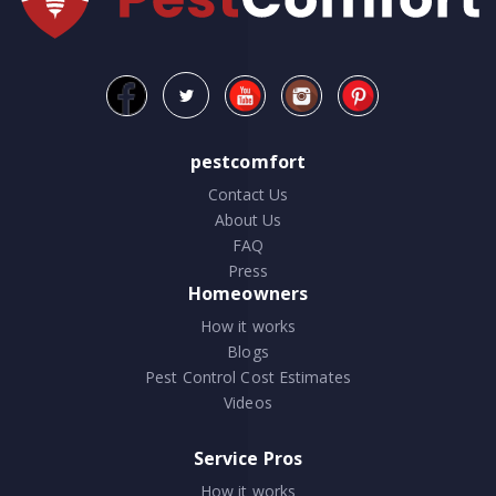
pestcomfort
Contact Us
About Us
FAQ
Press
Homeowners
How it works
Blogs
Pest Control Cost Estimates
Videos
Service Pros
How it works