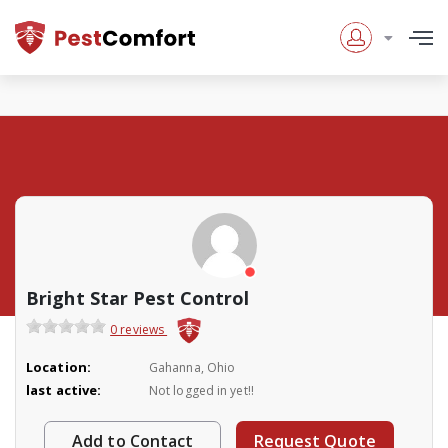
Bright Star Pest Control
0 reviews
Location:
Gahanna, Ohio
last active:
Not logged in yet!!
Add to Contact
Request Quote