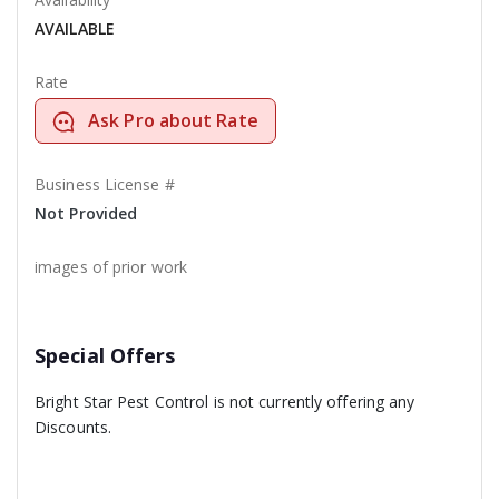
AVAILABLE
Rate
Ask Pro about Rate
Business License #
Not Provided
images of prior work
Special Offers
Bright Star Pest Control is not currently offering any
Discounts.