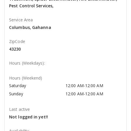
Pest Control Services,
Service Area
Columbus, Gahanna
ZipCode
43230
Hours (Weekdays):
Hours (Weekend)
Saturday
12:00 AM-12:00 AM
Sunday
12:00 AM-12:00 AM
Last active
Not logged in yet!!
Availability