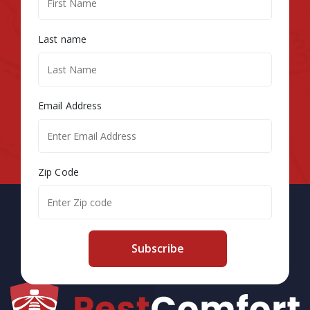
Last name
Email Address
Zip Code
Subscribe