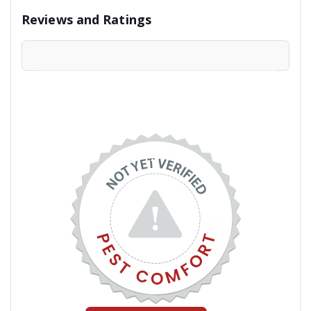
Reviews and Ratings