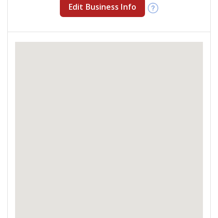
Edit Business Info