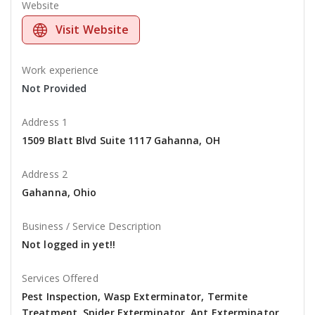
Website
Visit Website
Work experience
Not Provided
Address 1
1509 Blatt Blvd Suite 1117 Gahanna, OH
Address 2
Gahanna, Ohio
Business / Service Description
Not logged in yet!!
Services Offered
Pest Inspection, Wasp Exterminator, Termite
Treatment, Spider Exterminator, Ant Exterminator,