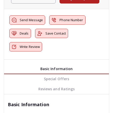
Send Message
Phone Number
Deals
Save Contact
Write Review
Basic Information
Special Offers
Reviews and Ratings
Basic Information