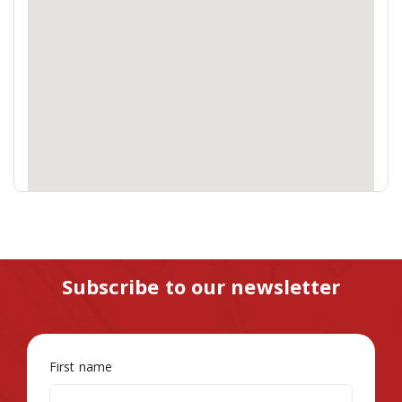
Subscribe to our newsletter
First name