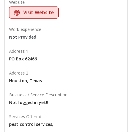
Website
Visit Website
Work experience
Not Provided
Address 1
PO Box 62466
Address 2
Houston, Texas
Business / Service Description
Not logged in yet!!
Services Offered
pest control services,