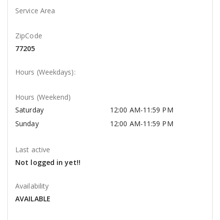
Service Area
ZipCode
77205
Hours (Weekdays):
Hours (Weekend)
Saturday
12:00 AM-11:59 PM
Sunday
12:00 AM-11:59 PM
Last active
Not logged in yet!!
Availability
AVAILABLE