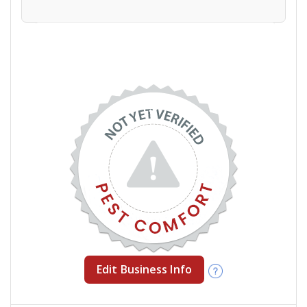
Edit Business Info