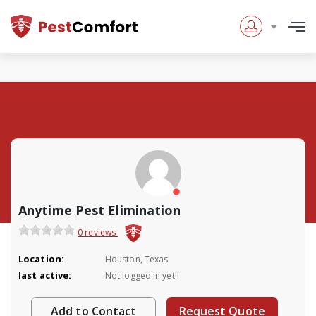
Anytime Pest Elimination
0 reviews
Location:
Houston, Texas
last active:
Not logged in yet!!
Add to Contact
Request Quote