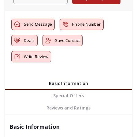
Send Message
Phone Number
Deals
Save Contact
Write Review
Basic Information
Special Offers
Reviews and Ratings
Basic Information