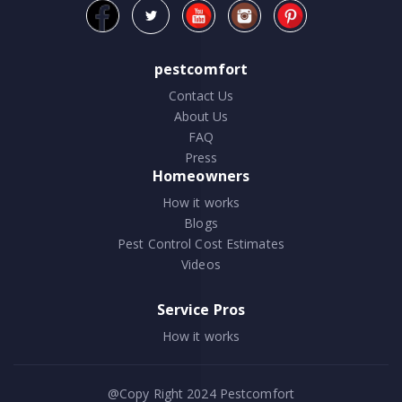
pestcomfort
Contact Us
About Us
FAQ
Press
Homeowners
How it works
Blogs
Pest Control Cost Estimates
Videos
Service Pros
How it works
@Copy Right 2024
Pestcomfort