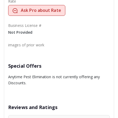
Rate
Ask Pro about Rate
Business License #
Not Provided
images of prior work
Special Offers
Anytime Pest Elimination is not currently offering any
Discounts.
Reviews and Ratings