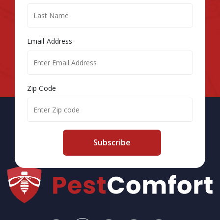
Email Address
Zip Code
Subscribe