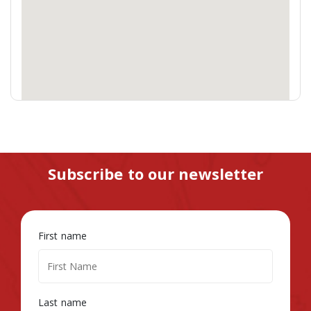
Subscribe to our newsletter
First name
Last name