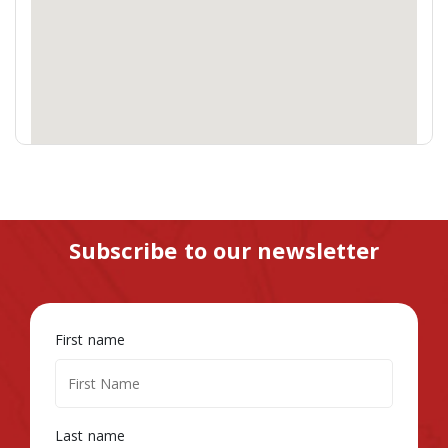
Subscribe to our newsletter
First name
Last name