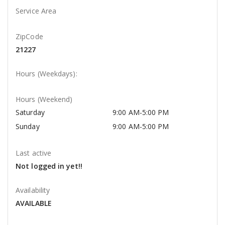
Service Area
ZipCode
21227
Hours (Weekdays):
Hours (Weekend)
Saturday
9:00 AM-5:00 PM
Sunday
9:00 AM-5:00 PM
Last active
Not logged in yet!!
Availability
AVAILABLE