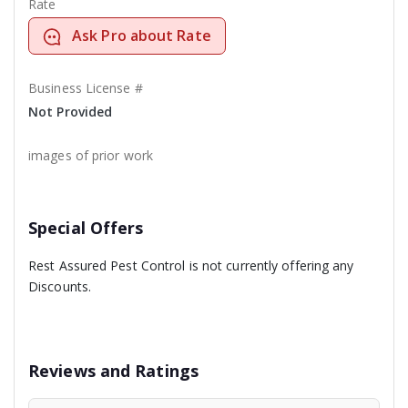
Rate
Ask Pro about Rate
Business License #
Not Provided
images of prior work
Special Offers
Rest Assured Pest Control is not currently offering any
Discounts.
Reviews and Ratings