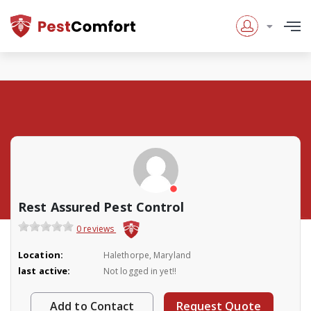
Rest Assured Pest Control
0 reviews
Location:
Halethorpe, Maryland
last active:
Not logged in yet!!
Add to Contact
Request Quote