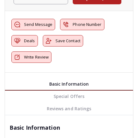
Send Message
Phone Number
Deals
Save Contact
Write Review
Basic Information
Special Offers
Reviews and Ratings
Basic Information