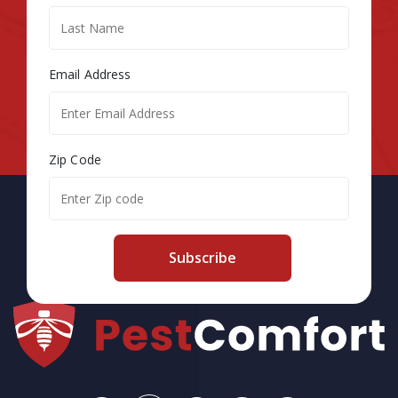
Email Address
Zip Code
Subscribe