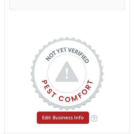
Edit Business Info