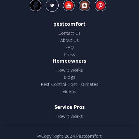
pestcomfort
Contact Us
About Us
FAQ
Press
Homeowners
How it works
Blogs
Pest Control Cost Estimates
Videos
Service Pros
How it works
@Copy Right 2024
Pestcomfort