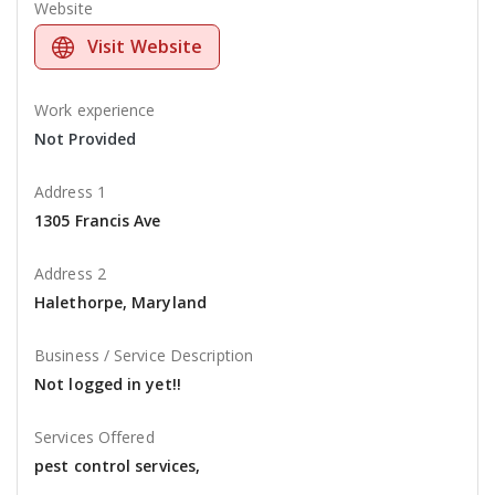
Website
Visit Website
Work experience
Not Provided
Address 1
1305 Francis Ave
Address 2
Halethorpe, Maryland
Business / Service Description
Not logged in yet!!
Services Offered
pest control services,