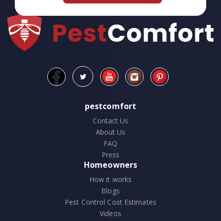
pestcomfort
Contact Us
About Us
FAQ
Press
Homeowners
How it works
Blogs
Pest Control Cost Estimates
Videos