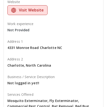
Website
Visit Website
Work experience
Not Provided
Address 1
4331 Monroe Road Charlotte NC
Address 2
Charlotte, North Carolina
Business / Service Description
Not logged in yet!!
Services Offered
Mosquito Exterminator, Fly Exterminator,
Commercial Pest Control, Bat Removal, Bed Bug