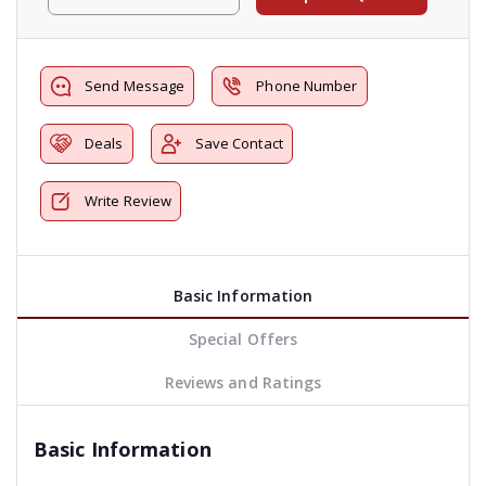
Send Message
Phone Number
Deals
Save Contact
Write Review
Basic Information
Special Offers
Reviews and Ratings
Basic Information