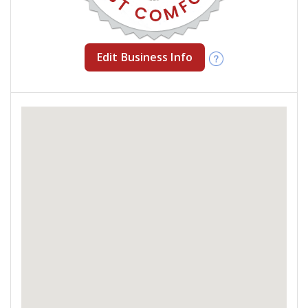
Edit Business Info