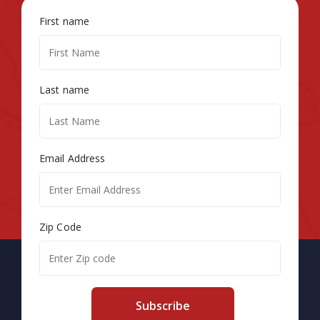
First name
Last name
Email Address
Zip Code
Subscribe