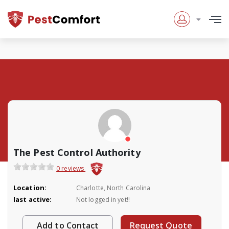
The Pest Control Authority
0 reviews
Location:
Charlotte, North Carolina
last active:
Not logged in yet!!
Add to Contact
Request Quote