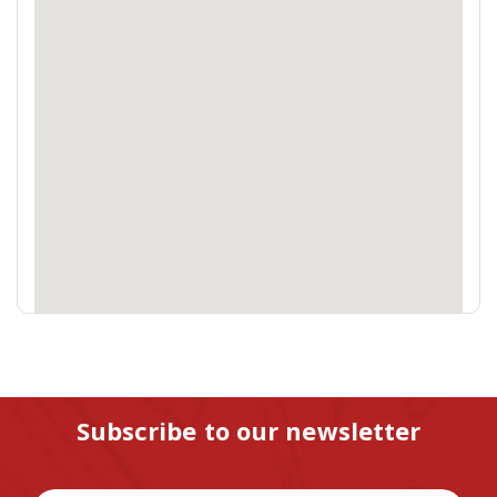
Subscribe to our newsletter