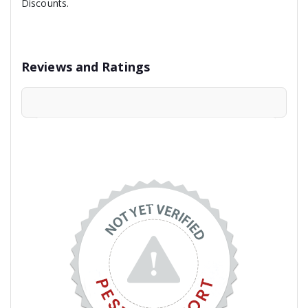
Discounts.
Reviews and Ratings