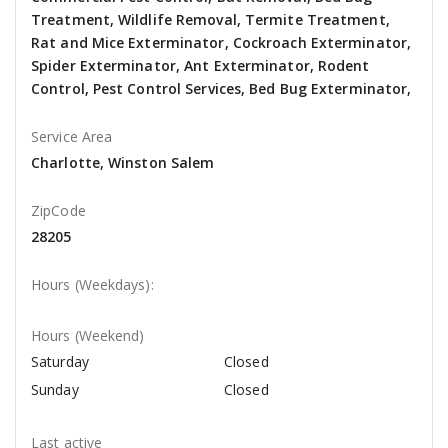
Treatment, Wildlife Removal, Termite Treatment,
Rat and Mice Exterminator, Cockroach Exterminator,
Spider Exterminator, Ant Exterminator, Rodent
Control, Pest Control Services, Bed Bug Exterminator,
Service Area
Charlotte, Winston Salem
ZipCode
28205
Hours (Weekdays):
Hours (Weekend)
Saturday
Closed
Sunday
Closed
Last active