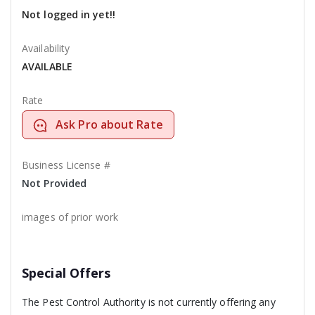
Not logged in yet!!
Availability
AVAILABLE
Rate
Ask Pro about Rate
Business License #
Not Provided
images of prior work
Special Offers
The Pest Control Authority is not currently offering any