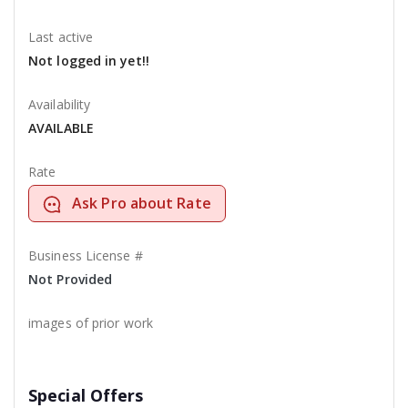
Last active
Not logged in yet!!
Availability
AVAILABLE
Rate
Ask Pro about Rate
Business License #
Not Provided
images of prior work
Special Offers