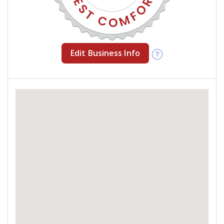
Edit Business Info