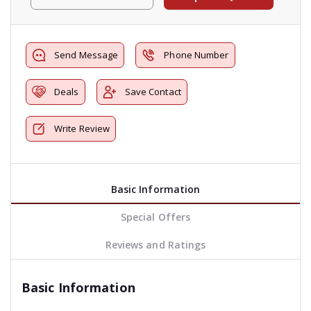
Send Message
Phone Number
Deals
Save Contact
Write Review
Basic Information
Special Offers
Reviews and Ratings
Basic Information