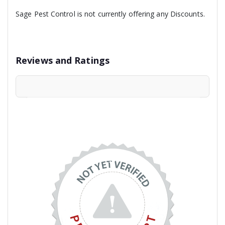
Sage Pest Control is not currently offering any Discounts.
Reviews and Ratings