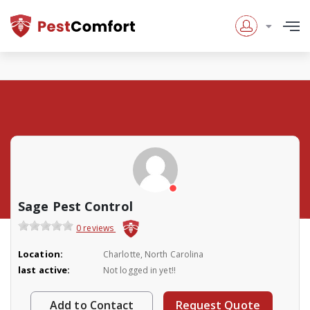
Sage Pest Control
0 reviews
Location:
Charlotte, North Carolina
last active:
Not logged in yet!!
Add to Contact
Request Quote