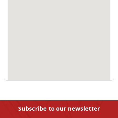
Subscribe to our newsletter