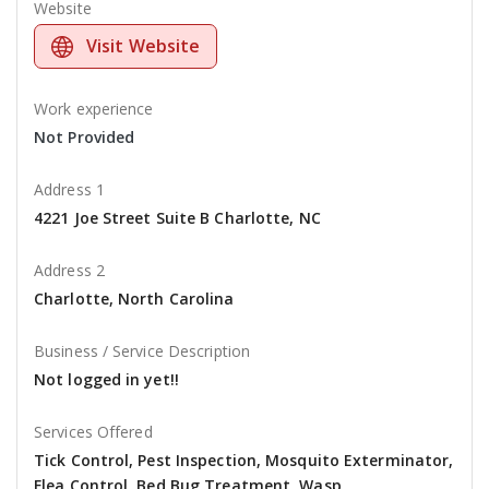
Website
Visit Website
Work experience
Not Provided
Address 1
4221 Joe Street Suite B Charlotte, NC
Address 2
Charlotte, North Carolina
Business / Service Description
Not logged in yet!!
Services Offered
Tick Control, Pest Inspection, Mosquito Exterminator,
Flea Control, Bed Bug Treatment, Wasp