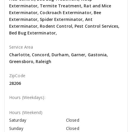
Exterminator, Termite Treatment, Rat and Mice
Exterminator, Cockroach Exterminator, Bee
Exterminator, Spider Exterminator, Ant
Exterminator, Rodent Control, Pest Control Services,
Bed Bug Exterminator,
Service Area
Charlotte, Concord, Durham, Garner, Gastonia,
Greensboro, Raleigh
ZipCode
28206
Hours (Weekdays):
Hours (Weekend)
Saturday
Closed
Sunday
Closed