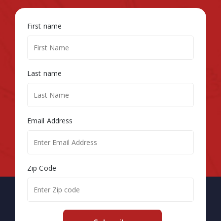
First name
Last name
Email Address
Zip Code