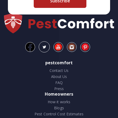
Subscribe
pestcomfort
Contact Us
About Us
FAQ
Press
Homeowners
How it works
Blogs
Pest Control Cost Estimates