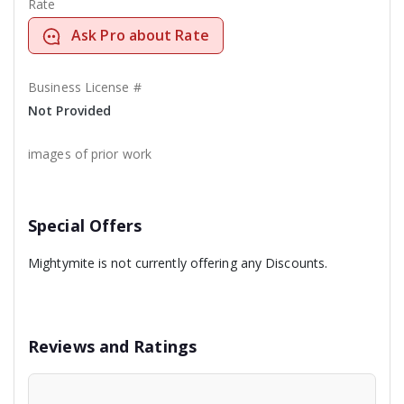
Rate
Ask Pro about Rate
Business License #
Not Provided
images of prior work
Special Offers
Mightymite is not currently offering any Discounts.
Reviews and Ratings