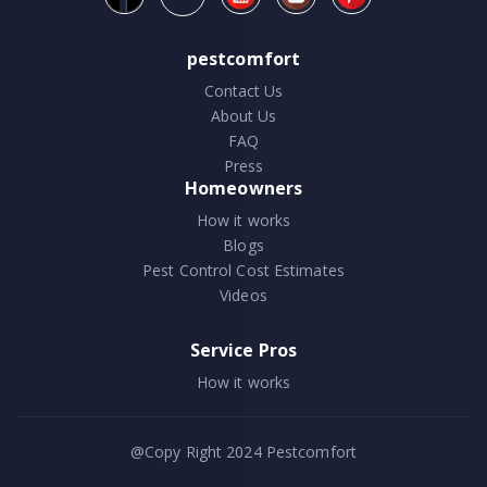
pestcomfort
Contact Us
About Us
FAQ
Press
Homeowners
How it works
Blogs
Pest Control Cost Estimates
Videos
Service Pros
How it works
@Copy Right 2024
Pestcomfort