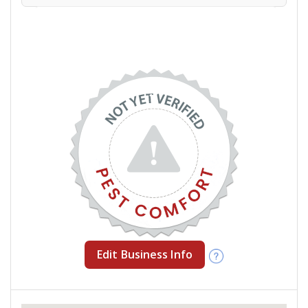
Edit Business Info