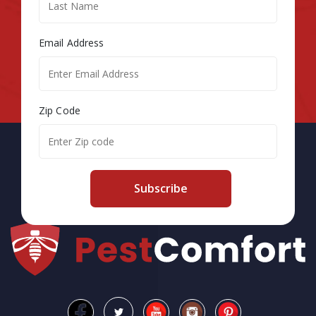
Email Address
Zip Code
Subscribe