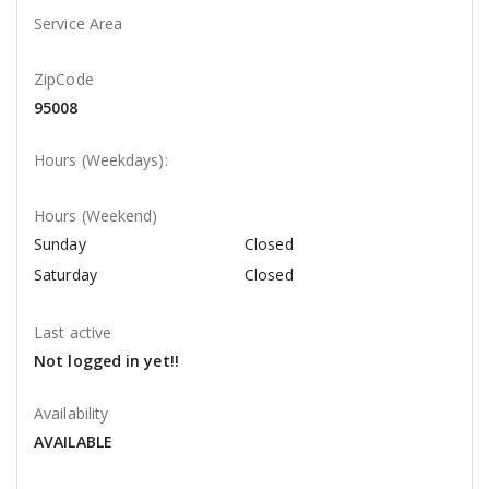
Service Area
ZipCode
95008
Hours (Weekdays):
Hours (Weekend)
Sunday
Closed
Saturday
Closed
Last active
Not logged in yet!!
Availability
AVAILABLE