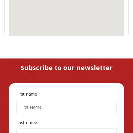
Subscribe to our newsletter
First name
Last name