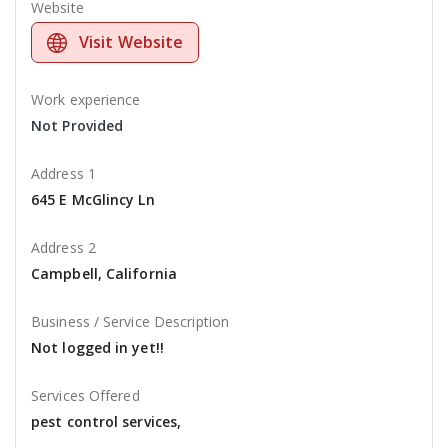
Website
Visit Website
Work experience
Not Provided
Address 1
645 E McGlincy Ln
Address 2
Campbell, California
Business / Service Description
Not logged in yet!!
Services Offered
pest control services,