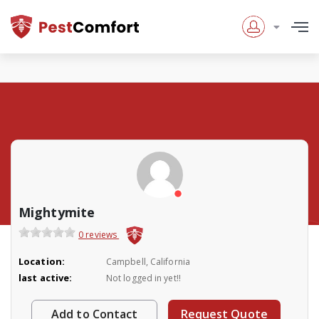
Mightymite
0 reviews
Location:
Campbell, California
last active:
Not logged in yet!!
Add to Contact
Request Quote