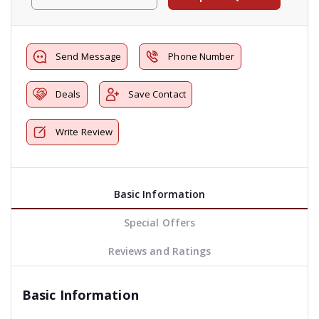
Send Message
Phone Number
Deals
Save Contact
Write Review
Basic Information
Special Offers
Reviews and Ratings
Basic Information