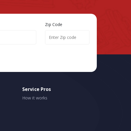
Zip Code
Service Pros
How it works