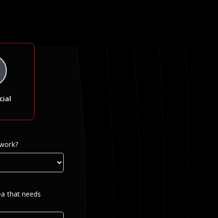
ial
 work?
ea that needs