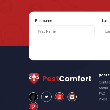
First name
Last
pest
Contac
About 
FAQ
Press