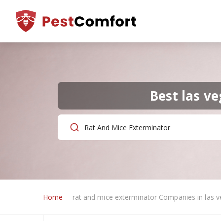
Best las v
Home
rat and mice exterminator Companies in las v