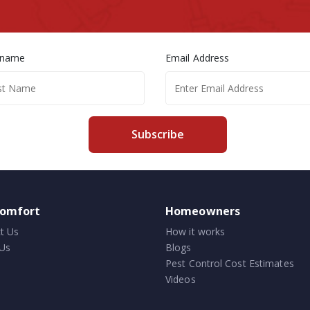
 name
Email Address
Subscribe
comfort
Homeowners
t Us
How it works
Us
Blogs
Pest Control Cost Estimates
Videos