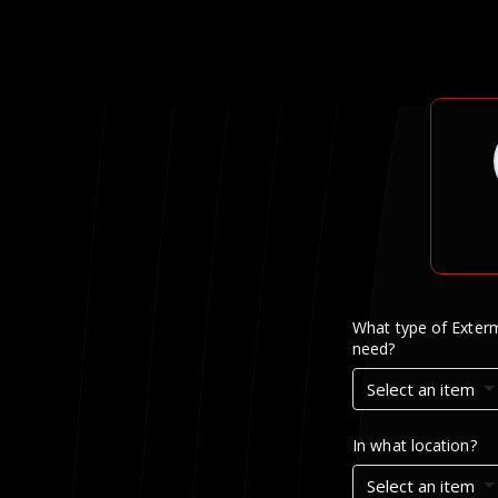
What type of Exterm
need?
Select an item
In what location?
Select an item