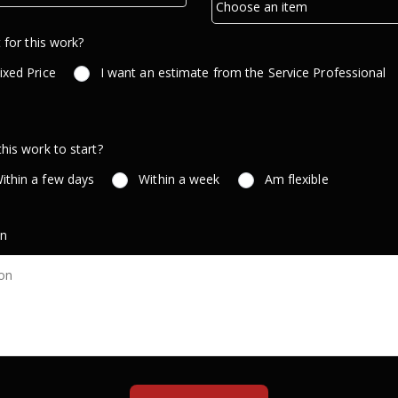
 for this work?
ixed Price
I want an estimate from the Service Professional
is work to start?
ithin a few days
Within a week
Am flexible
on