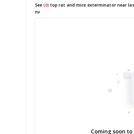
See
(0)
top rat and mice exterminator near las
nv
Coming soon to y