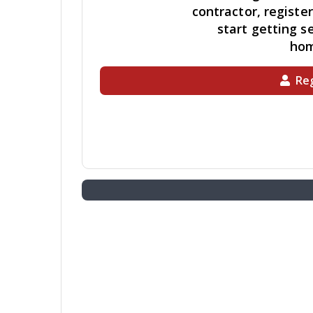
contractor, registe
start getting se
ho
Reg