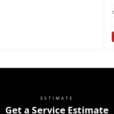
Z
ESTIMATE
Get a Service Estimate