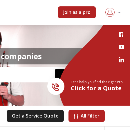
Join as a pro
r companies
Let's help you find the right Pro
Click for a Quote
Get a Service Quote
All Filter