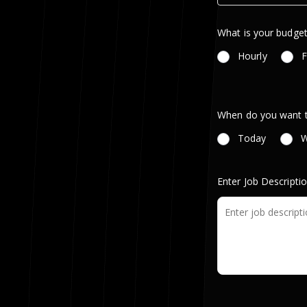
What is your budget
Hourly
F
When do you want th
Today
W
Enter Job Descripti