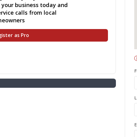
r your business today and
rvice calls from local
meowners
ister as Pro
F
L
E