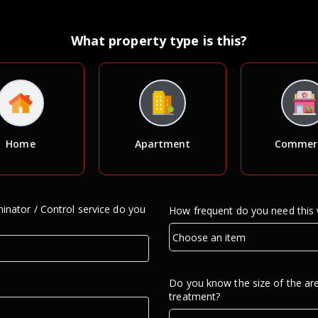
What property type is this?
Home
Apartment
Commerc
inator / Control service do you
How frequent do you need this
Do you know the size of the ar
treatment?