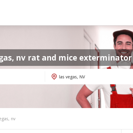
egas, nv rat and mice exterminato
egas, nv