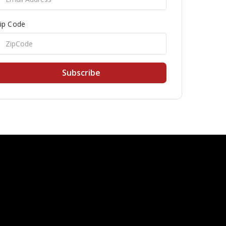
ip Code
Subscribe