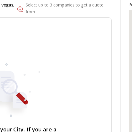
M
 vegas,
Select up to 3 companies to get a quote
from
our City. If you are a