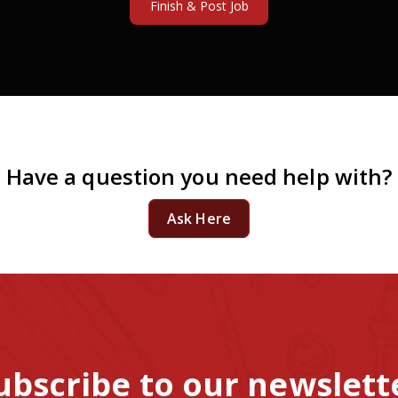
Have a question you need help with?
Ask Here
ubscribe to our newslett