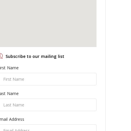
Subscribe to our mailing list
irst Name
ast Name
mail Address