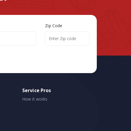
Zip Code
Service Pros
How it works