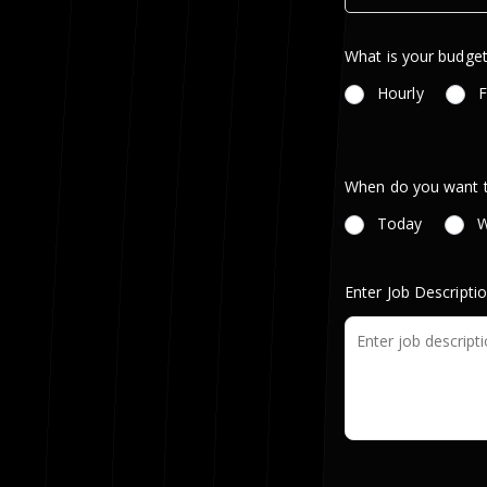
What is your budget
Hourly
F
When do you want th
Today
W
Enter Job Descripti