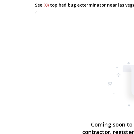
See
(0)
top bed bug exterminator near las vega
Coming soon to y
contractor, registe