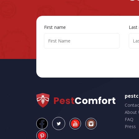
First name
Last
pest
Contac
About 
FAQ
Press