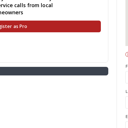
rvice calls from local
meowners
ister as Pro
F
L
E