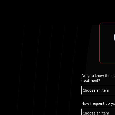
Do you know the siz
treatment?
How frequent do yo