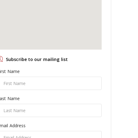
Subscribe to our mailing list
irst Name
ast Name
mail Address