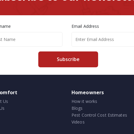
 name
Email Address
Subscribe
comfort
Homeowners
t Us
How it works
Us
Blogs
Pest Control Cost Estimates
Videos