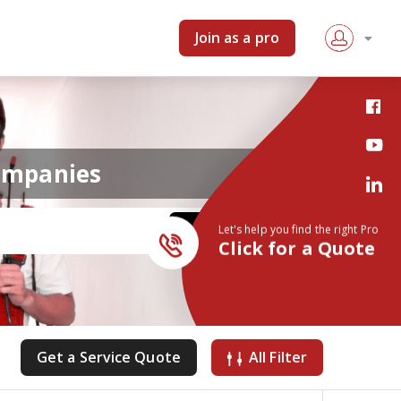
Join as a pro
companies
Let's help you find the right Pro
Click for a Quote
Get a Service Quote
All Filter