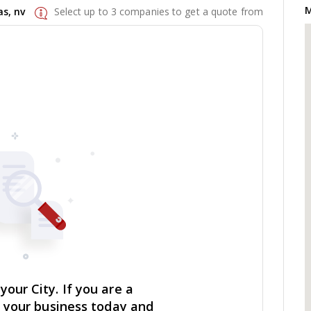
M
s, nv
Select up to 3 companies to get a quote from
our City. If you are a
r your business today and