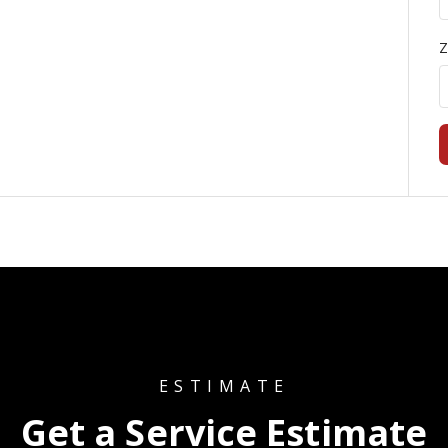
Z
ESTIMATE
Get a Service Estimate