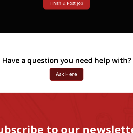
Have a question you need help with?
Ask Here
ubscribe to our newslett