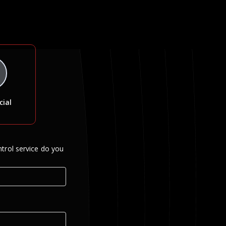
ial
trol service do you