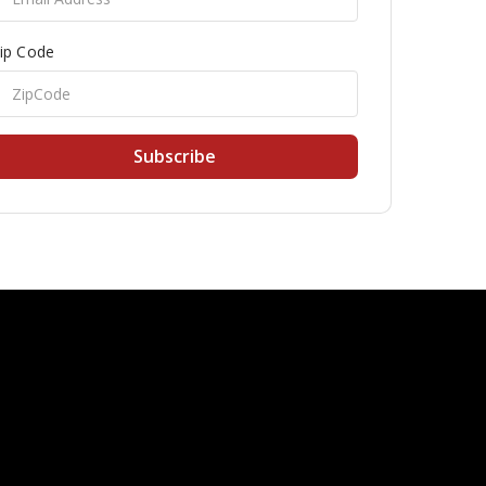
ip Code
Subscribe