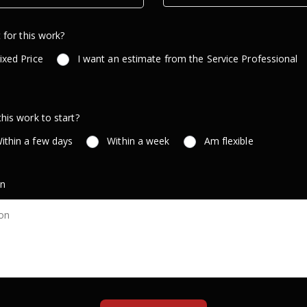
 for this work?
ixed Price
I want an estimate from the Service Professional
is work to start?
ithin a few days
Within a week
Am flexible
on