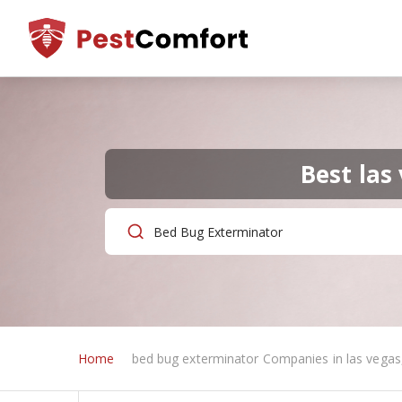
Best las
Home
bed bug exterminator Companies in las vegas