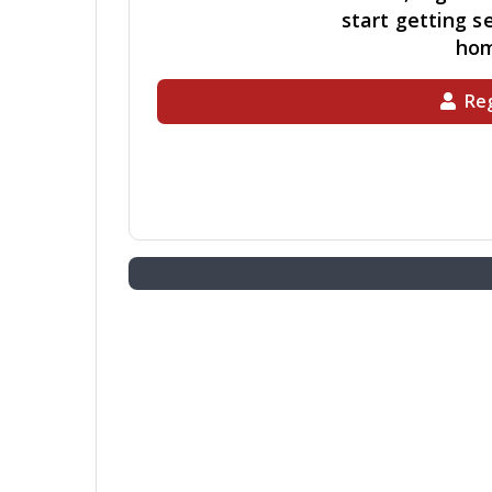
start getting se
ho
Reg