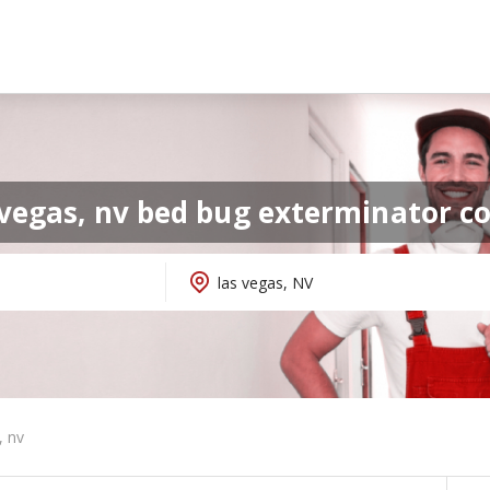
 vegas, nv bed bug exterminator 
, nv