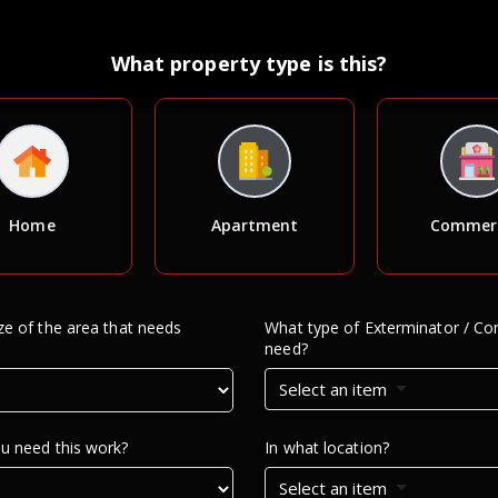
What property type is this?
Home
Apartment
Commerc
e of the area that needs
What type of Exterminator / Con
need?
Select an item
u need this work?
In what location?
Select an item