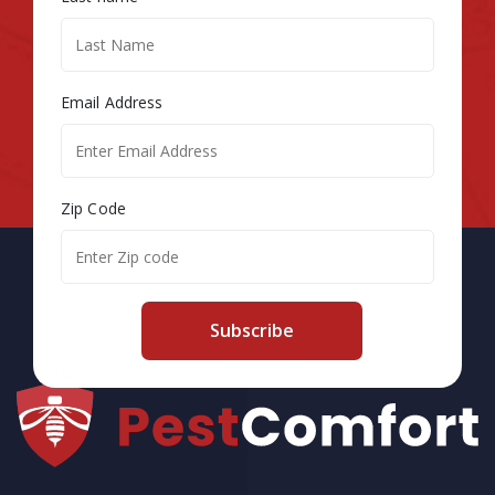
Email Address
Zip Code
Subscribe