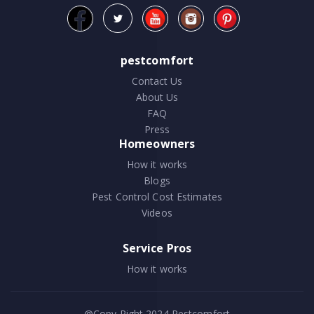
pestcomfort
Contact Us
About Us
FAQ
Press
Homeowners
How it works
Blogs
Pest Control Cost Estimates
Videos
Service Pros
How it works
@Copy Right 2024
Pestcomfort