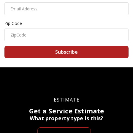
Zip Code
Subscribe
ESTIMATE
Get a Service Estimate
What property type is this?