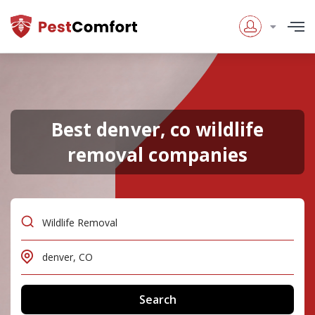
Best denver, co wildlife
removal companies