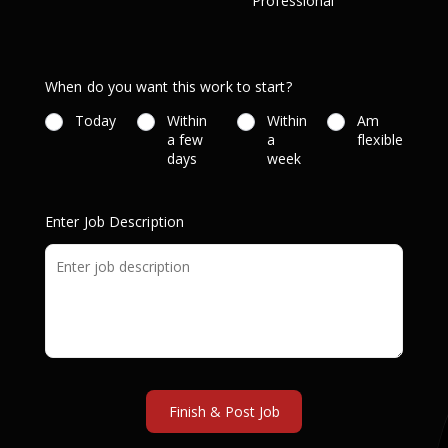
Professional
When do you want this work to start?
Today
Within
Within
Am
a few
a
flexible
days
week
Enter Job Description