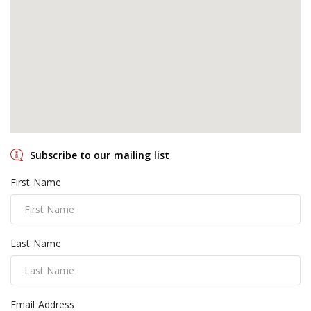
Subscribe to our mailing list
First Name
Last Name
Email Address