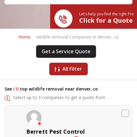
Let's help you find the right Pro
Click for a Quote
Home
wildlife removal Companies in denver, co
Get a Service Quote
All Filter
See
(1)
top wildlife removal near denver, co
Select up to 3 companies to get a quote from
Berrett Pest Control