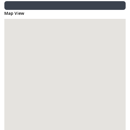
Map View