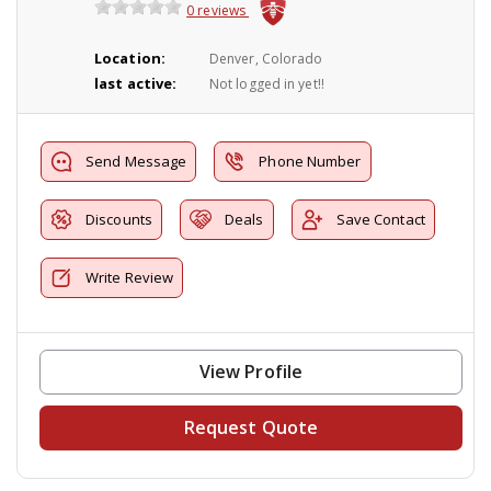
0 reviews
Location:
Denver, Colorado
last active:
Not logged in yet!!
Send Message
Phone Number
Discounts
Deals
Save Contact
Write Review
View Profile
Request Quote