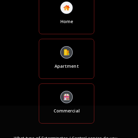
Home
Apartment
Commercial