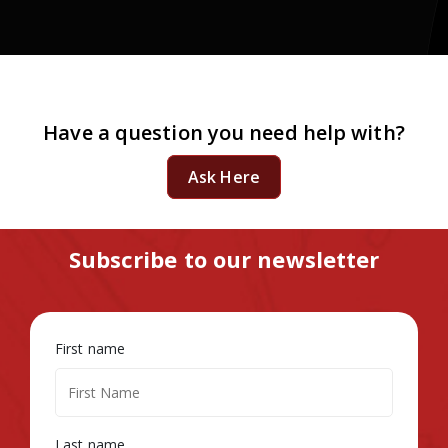
Have a question you need help with?
Ask Here
Subscribe to our newsletter
First name
Last name