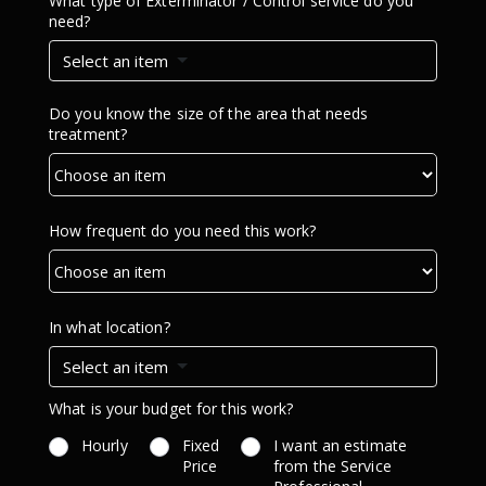
What type of Exterminator / Control service do you
need?
Select an item
Do you know the size of the area that needs
treatment?
How frequent do you need this work?
In what location?
Select an item
What is your budget for this work?
Hourly
Fixed
I want an estimate
Price
from the Service