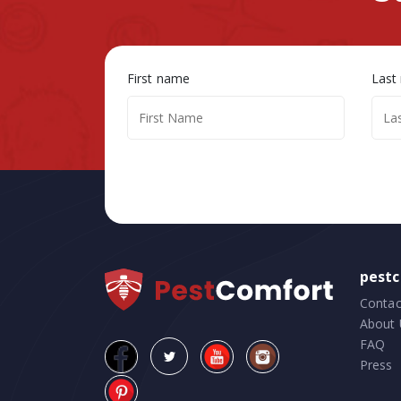
First name
Last
pest
Contac
About 
FAQ
Press