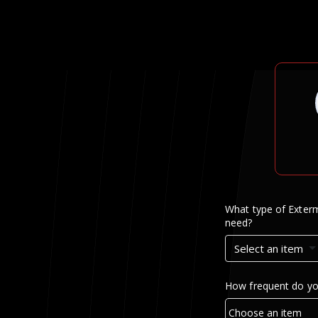
What type of Exterm
need?
Select an item
How frequent do yo