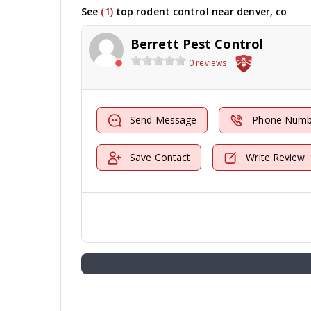
See
(1)
top rodent control near denver, co
Berrett Pest Control
0 reviews
Send Message
Phone Numb
Save Contact
Write Review