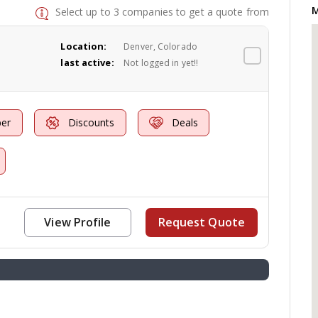
M
Select up to 3 companies to get a quote from
Location:
Denver, Colorado
last active:
Not logged in yet!!
er
Discounts
Deals
View Profile
Request Quote