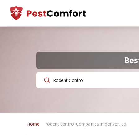
Bes
Home
rodent control Companies in denver, co