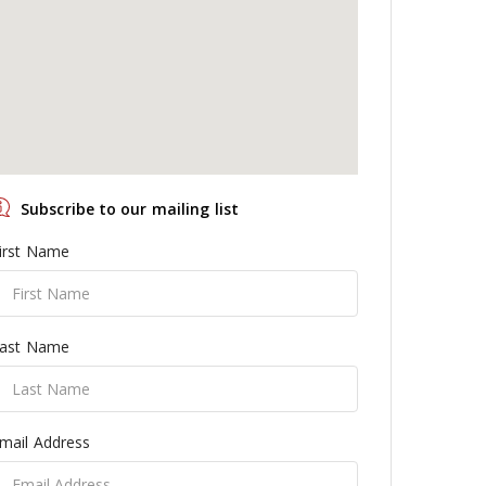
Subscribe to our mailing list
irst Name
ast Name
mail Address