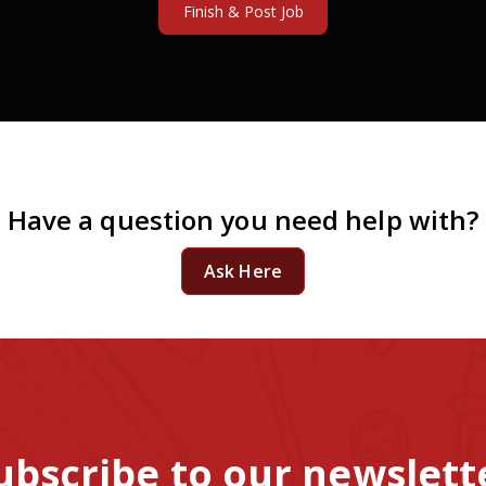
Have a question you need help with?
Ask Here
ubscribe to our newslett