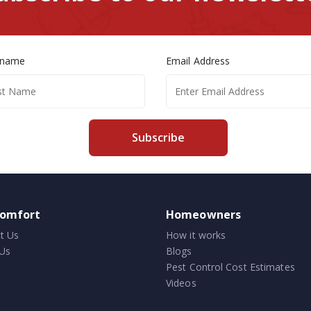
 name
Email Address
Subscribe
comfort
Homeowners
t Us
How it works
Us
Blogs
Pest Control Cost Estimates
Videos