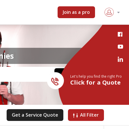
Join as a pro
nies
Let's help you find the right Pro
Click for a Quote
Get a Service Quote
All Filter