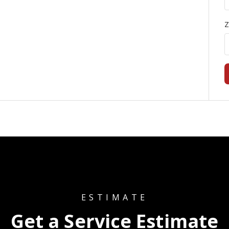
Z
ESTIMATE
Get a Service Estimate