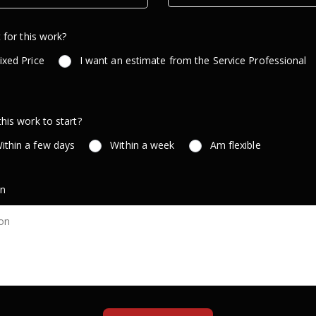
 for this work?
ixed Price
I want an estimate from the Service Professional
is work to start?
ithin a few days
Within a week
Am flexible
on