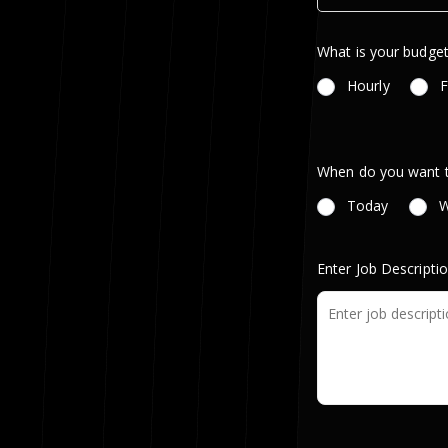
What is your budget
Hourly
F
When do you want th
Today
W
Enter Job Descripti