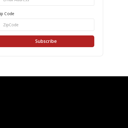
ip Code
Subscribe