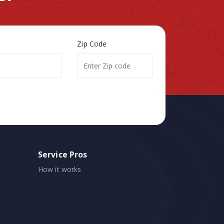
Zip Code
Service Pros
How it works