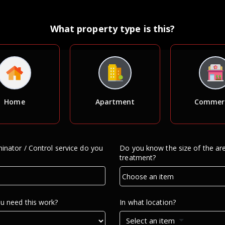
What property type is this?
Home
Apartment
Commerc
inator / Control service do you
Do you know the size of the ar
treatment?
u need this work?
In what location?
Select an item