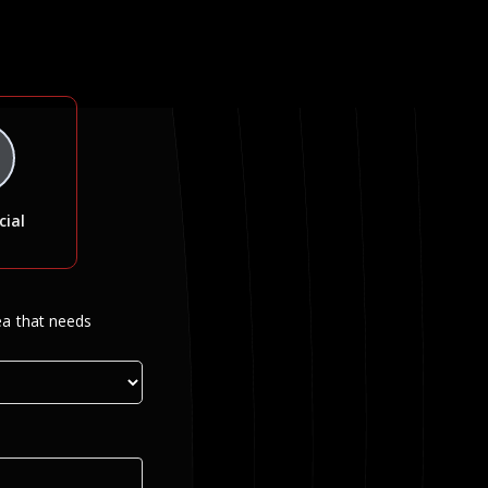
ial
ea that needs