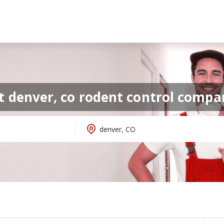
t denver, co rodent control compa