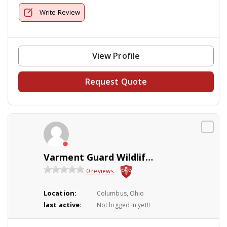
Write Review
View Profile
Request Quote
Varment Guard Wildlife Services
0 reviews
Location:
Columbus, Ohio
last active:
Not logged in yet!!