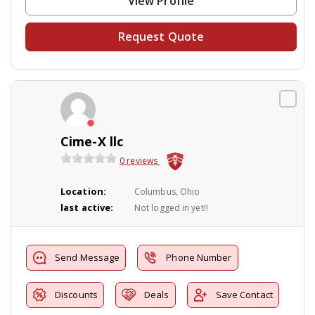
View Profile
Request Quote
Cime-X llc
0 reviews
Location:
Columbus, Ohio
last active:
Not logged in yet!!
Send Message
Phone Number
Discounts
Deals
Save Contact