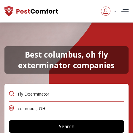
Best columbus, oh fly
exterminator companies