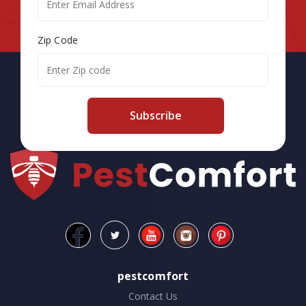
Zip Code
Subscribe
pestcomfort
Contact Us