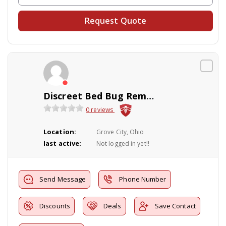
Request Quote
Discreet Bed Bug Removal and Pest Control
0 reviews
Location:
Grove City, Ohio
last active:
Not logged in yet!!
Send Message
Phone Number
Discounts
Deals
Save Contact