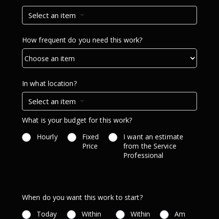
Select an item
How frequent do you need this work?
In what location?
Select an item
What is your budget for this work?
Hourly
Fixed
I want an estimate
Price
from the Service
Professional
When do you want this work to start?
Today
Within
Within
Am