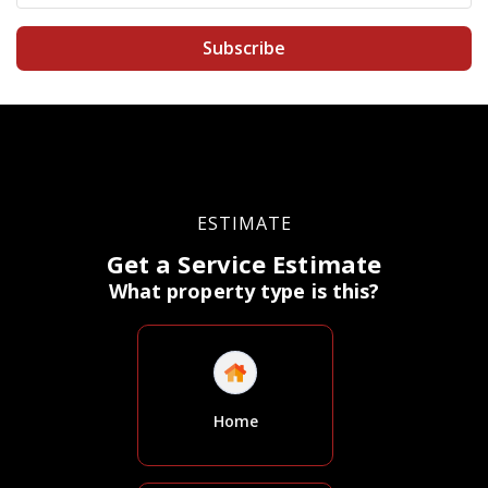
Subscribe
ESTIMATE
Get a Service Estimate
What property type is this?
Home