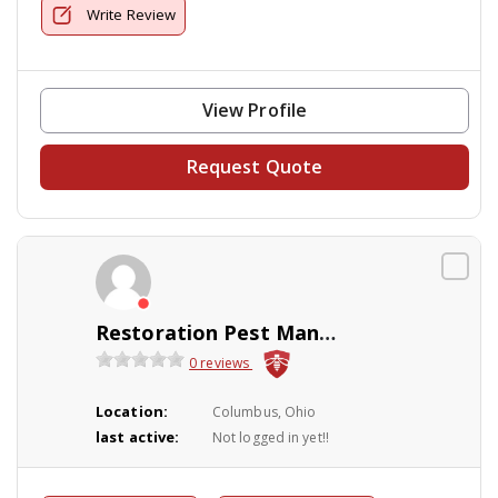
Write Review
View Profile
Request Quote
Restoration Pest Management
0 reviews
Location:
Columbus, Ohio
last active:
Not logged in yet!!