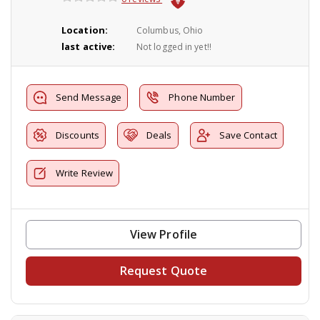
Location:
Columbus, Ohio
last active:
Not logged in yet!!
Send Message
Phone Number
Discounts
Deals
Save Contact
Write Review
View Profile
Request Quote