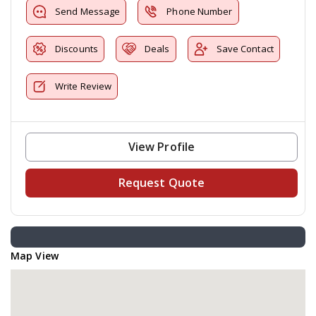
Send Message
Phone Number
Discounts
Deals
Save Contact
Write Review
View Profile
Request Quote
Map View