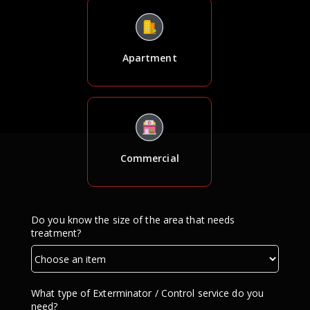
Apartment
Commercial
Do you know the size of the area that needs
treatment?
What type of Exterminator / Control service do you
need?