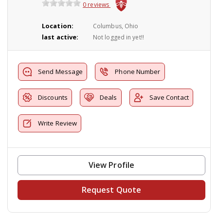
0 reviews
Location:
Columbus, Ohio
last active:
Not logged in yet!!
Send Message
Phone Number
Discounts
Deals
Save Contact
Write Review
View Profile
Request Quote