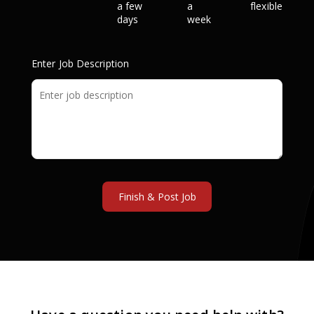
a few
a
flexible
days
week
Enter Job Description