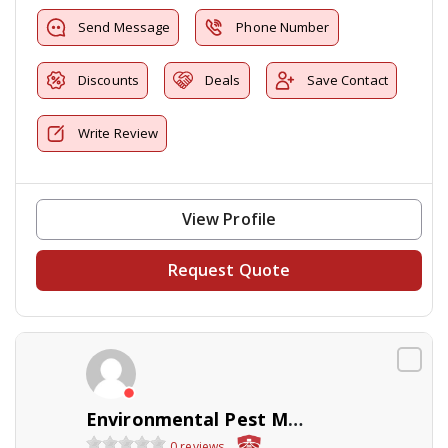
Send Message
Phone Number
Discounts
Deals
Save Contact
Write Review
View Profile
Request Quote
Environmental Pest Management
0 reviews