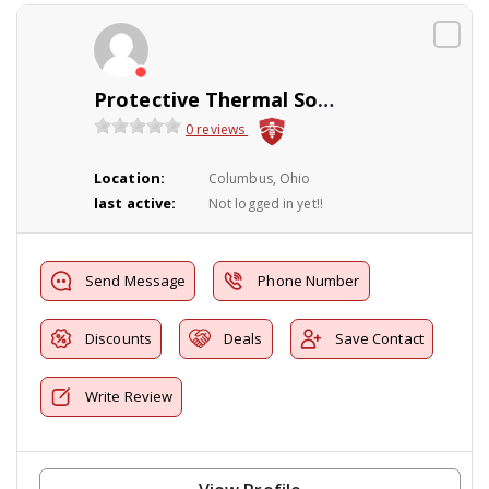
Protective Thermal Solutions
0 reviews
Location:
Columbus, Ohio
last active:
Not logged in yet!!
Send Message
Phone Number
Discounts
Deals
Save Contact
Write Review