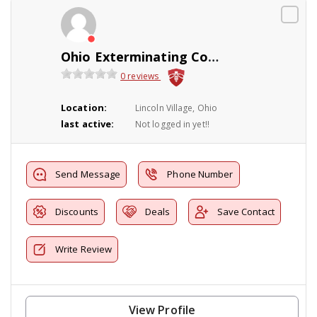
Ohio Exterminating Company
0 reviews
Location:
Lincoln Village, Ohio
last active:
Not logged in yet!!
Send Message
Phone Number
Discounts
Deals
Save Contact
Write Review
View Profile