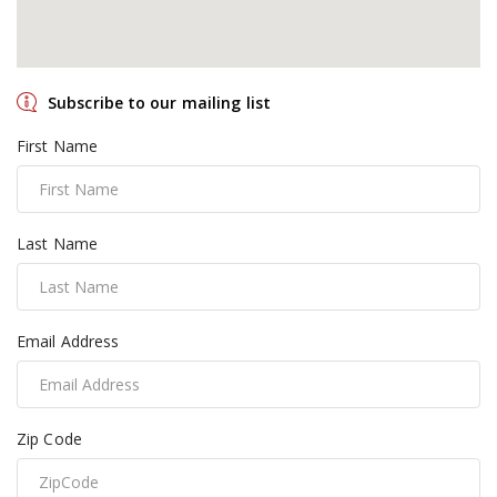
Subscribe to our mailing list
First Name
Last Name
Email Address
Zip Code