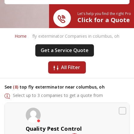
Let's help you find the right Pro
Click for a Quote
Home
fly exterminator Companies in columbus, oh
Get a Service Quote
All Filter
See
(8)
top fly exterminator near columbus, oh
Select up to 3 companies to get a quote from
Quality Pest Control