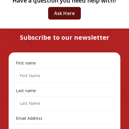
Have a question you need help with?
Ask Here
Subscribe to our newsletter
First name
Last name
Email Address